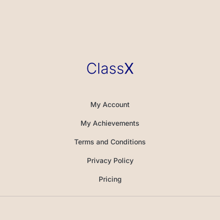
My Account
My Achievements
Terms and Conditions
Privacy Policy
Pricing