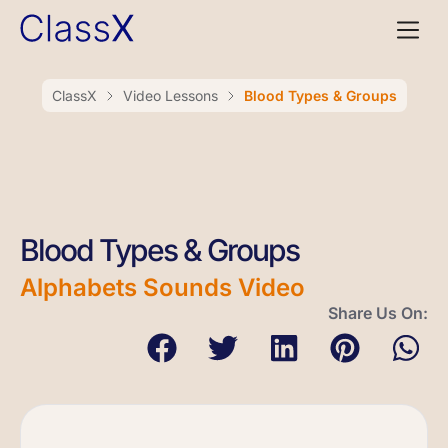
ClassX
Video Lessons
Blood Types & Groups
Blood Types & Groups
Alphabets Sounds Video
Share Us On: