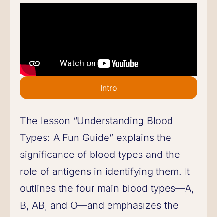
Intro
The lesson “Understanding Blood
Types: A Fun Guide” explains the
significance of blood types and the
role of antigens in identifying them. It
outlines the four main blood types—A,
B, AB, and O—and emphasizes the