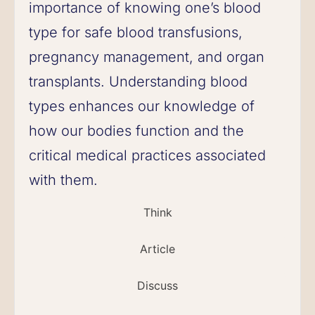
importance of knowing one’s blood
type for safe blood transfusions,
pregnancy management, and organ
transplants. Understanding blood
types enhances our knowledge of
how our bodies function and the
critical medical practices associated
with them.
Think
Article
Discuss