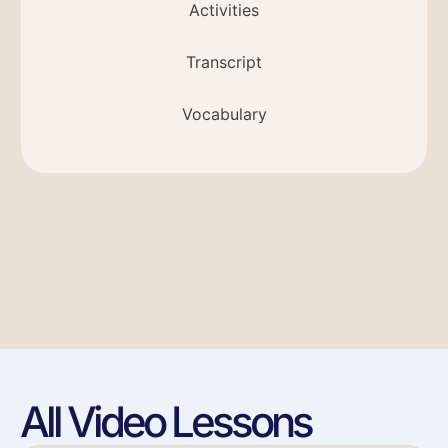
Activities
Transcript
Vocabulary
All Video Lessons