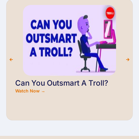
Can You Outsmart A Troll?
Watch Now →