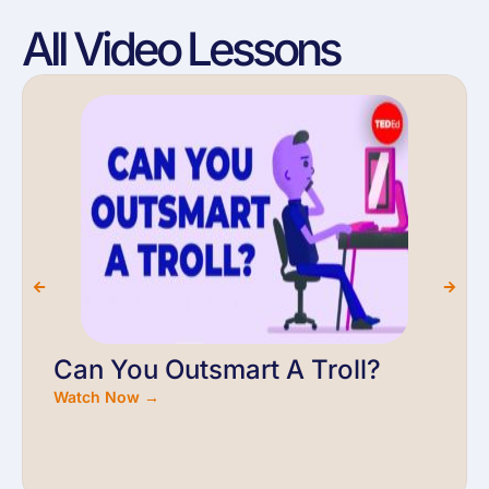
All Video Lessons
Can You Outsmart A Troll?
Watch Now →