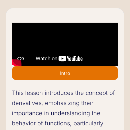
Intro
This lesson introduces the concept of
derivatives, emphasizing their
importance in understanding the
behavior of functions, particularly