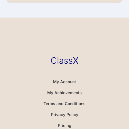
My Account
My Achievements
Terms and Conditions
Privacy Policy
Pricing