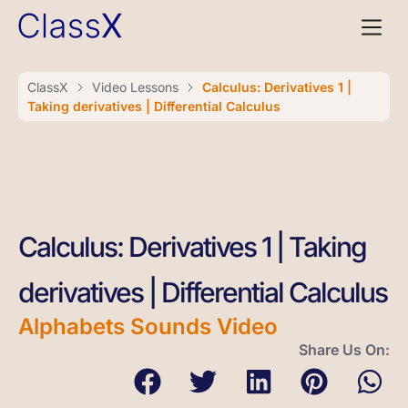
ClassX
Video Lessons
Calculus: Derivatives 1 |
Taking derivatives | Differential Calculus
Calculus: Derivatives 1 | Taking
derivatives | Differential Calculus
Alphabets Sounds Video
Share Us On: