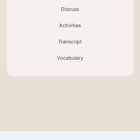
Discuss
Activities
Transcript
Vocabulary