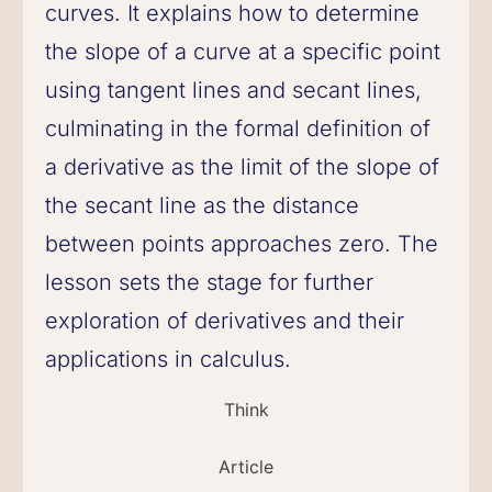
curves. It explains how to determine
the slope of a curve at a specific point
using tangent lines and secant lines,
culminating in the formal definition of
a derivative as the limit of the slope of
the secant line as the distance
between points approaches zero. The
lesson sets the stage for further
exploration of derivatives and their
applications in calculus.
Think
Article