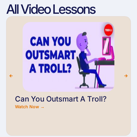
All Video Lessons
Can You Outsmart A Troll?
Watch Now →