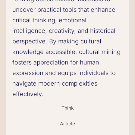
uncover practical tools that enhance
critical thinking, emotional
intelligence, creativity, and historical
perspective. By making cultural
knowledge accessible, cultural mining
fosters appreciation for human
expression and equips individuals to
navigate modern complexities
effectively.
Think
Article