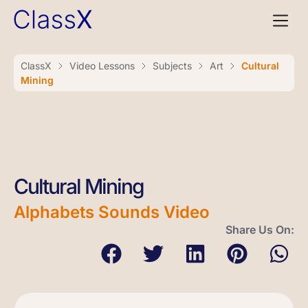
ClassX
Video Lessons
Subjects
Art
Cultural
Mining
Cultural Mining
Alphabets Sounds Video
Share Us On: