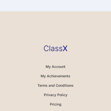
My Account
My Achievements
Terms and Conditions
Privacy Policy
Pricing