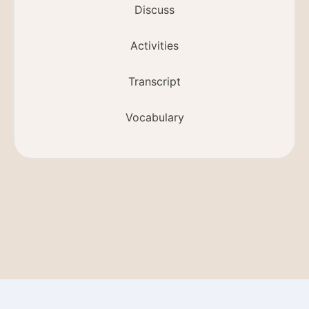
Discuss
Activities
Transcript
Vocabulary