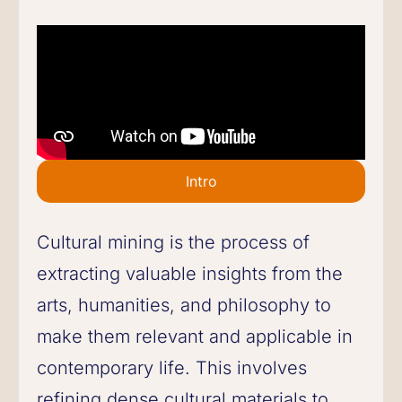
Intro
Cultural mining is the process of
extracting valuable insights from the
arts, humanities, and philosophy to
make them relevant and applicable in
contemporary life. This involves
refining dense cultural materials to