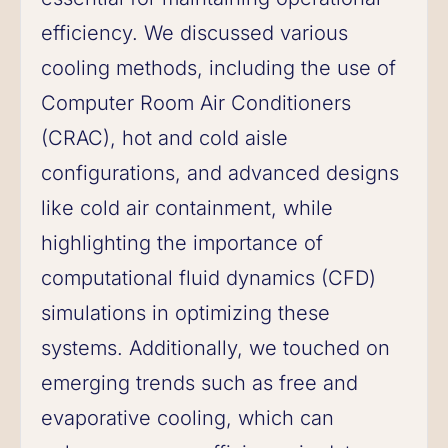
efficiency. We discussed various
cooling methods, including the use of
Computer Room Air Conditioners
(CRAC), hot and cold aisle
configurations, and advanced designs
like cold air containment, while
highlighting the importance of
computational fluid dynamics (CFD)
simulations in optimizing these
systems. Additionally, we touched on
emerging trends such as free and
evaporative cooling, which can