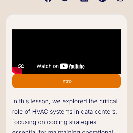
Intro
In this lesson, we explored the critical
role of HVAC systems in data centers,
focusing on cooling strategies
essential for maintaining operational