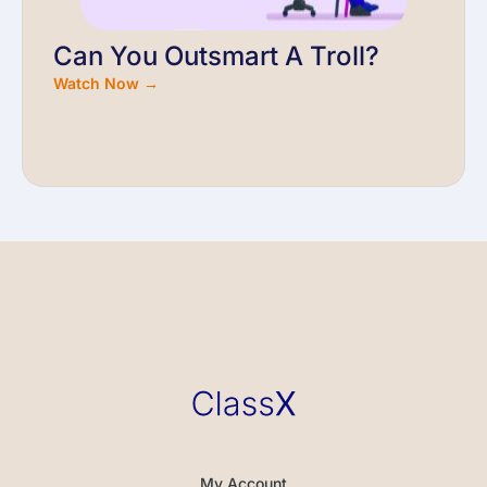
Can You Outsmart A Troll?
Watch Now →
My Account