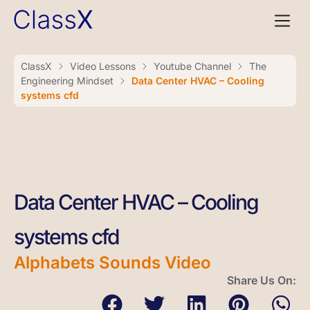
ClassX
Video Lessons
Youtube Channel
The
Engineering Mindset
Data Center HVAC – Cooling
systems cfd
Data Center HVAC – Cooling
systems cfd
Alphabets Sounds Video
Share Us On: