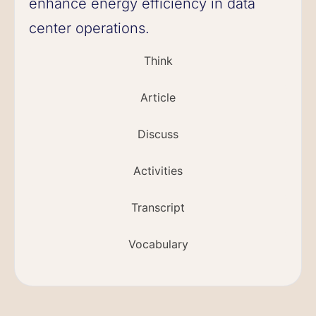
enhance energy efficiency in data
center operations.
Think
Article
Discuss
Activities
Transcript
Vocabulary