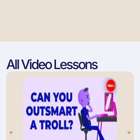
All Video Lessons