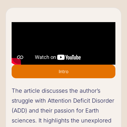
Intro
The article discusses the author’s
struggle with Attention Deficit Disorder
(ADD) and their passion for Earth
sciences. It highlights the unexplored