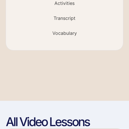
Activities
Transcript
Vocabulary
All Video Lessons