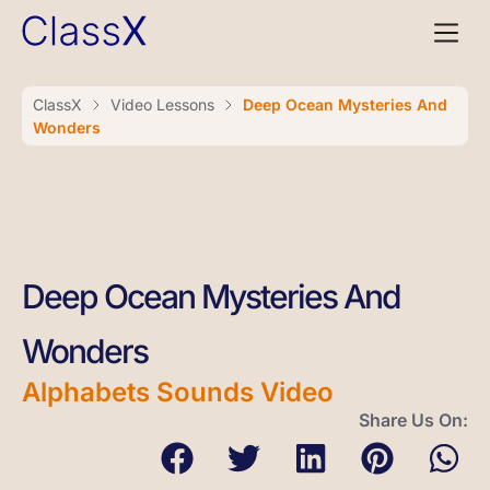
ClassX
Video Lessons
Deep Ocean Mysteries And
Wonders
Deep Ocean Mysteries And
Wonders
Alphabets Sounds Video
Share Us On: