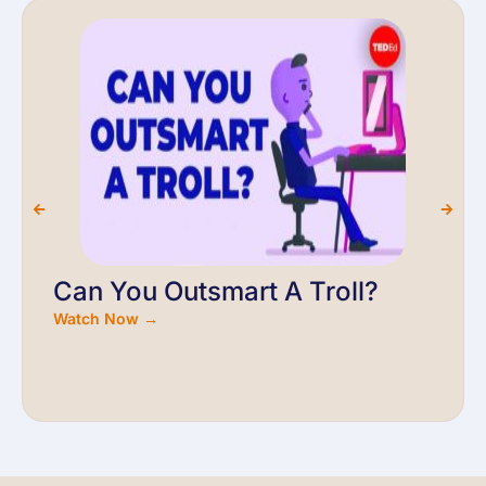
Can You Outsmart A Troll?
Watch Now →