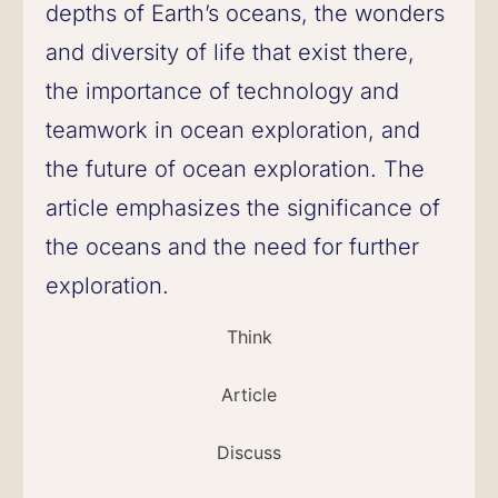
depths of Earth’s oceans, the wonders
and diversity of life that exist there,
the importance of technology and
teamwork in ocean exploration, and
the future of ocean exploration. The
article emphasizes the significance of
the oceans and the need for further
exploration.
Think
Article
Discuss