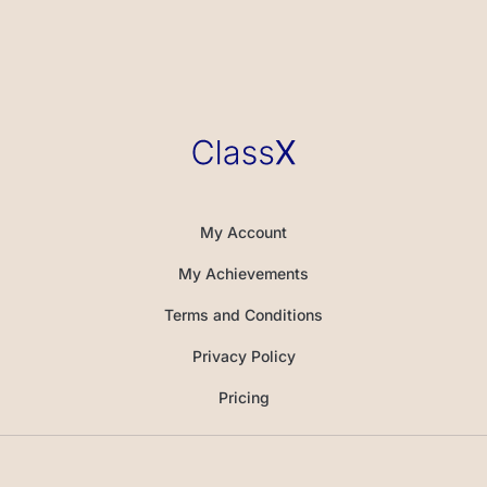
My Account
My Achievements
Terms and Conditions
Privacy Policy
Pricing