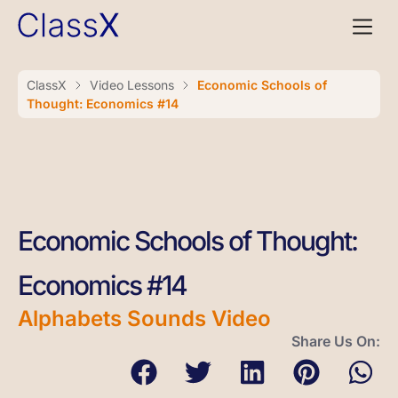
ClassX
Video Lessons
Economic Schools of
Thought: Economics #14
Economic Schools of Thought:
Economics #14
Alphabets Sounds Video
Share Us On: