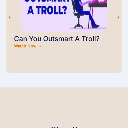
Can You Outsmart A Troll?
Watch Now →