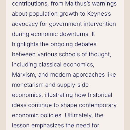
contributions, from Malthus’s warnings
about population growth to Keynes’s
advocacy for government intervention
during economic downturns. It
highlights the ongoing debates
between various schools of thought,
including classical economics,
Marxism, and modern approaches like
monetarism and supply-side
economics, illustrating how historical
ideas continue to shape contemporary
economic policies. Ultimately, the
lesson emphasizes the need for