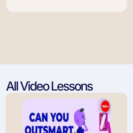
All Video Lessons