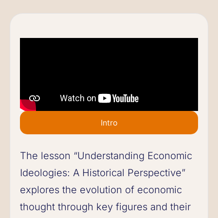
Intro
The lesson “Understanding Economic
Ideologies: A Historical Perspective”
explores the evolution of economic
thought through key figures and their