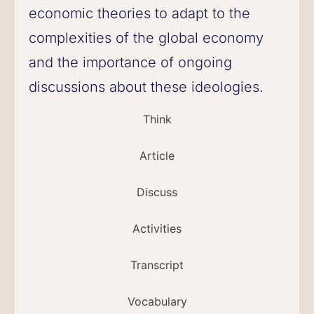
economic theories to adapt to the
complexities of the global economy
and the importance of ongoing
discussions about these ideologies.
Think
Article
Discuss
Activities
Transcript
Vocabulary