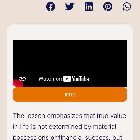
Intro
The lesson emphasizes that true value
in life is not determined by material
possessions or financial success, but