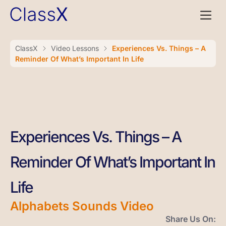
ClassX
Video Lessons
Experiences Vs. Things – A
Reminder Of What’s Important In Life
Experiences Vs. Things – A
Reminder Of What’s Important In
Life
Alphabets Sounds Video
Share Us On: