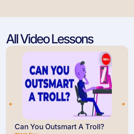
All Video Lessons
Can You Outsmart A Troll?