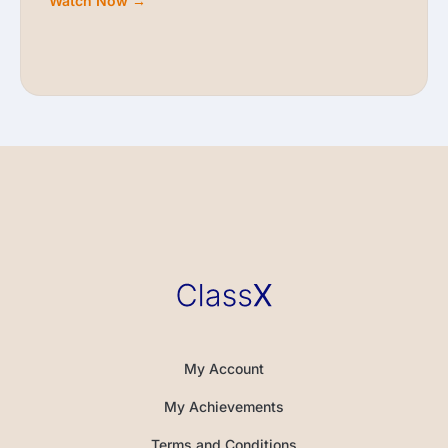
Watch Now →
My Account
My Achievements
Terms and Conditions