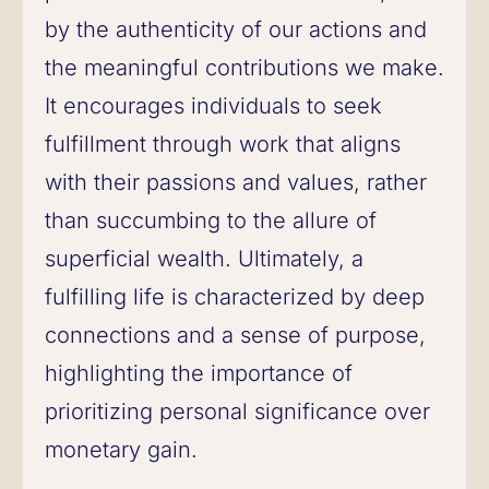
by the authenticity of our actions and
the meaningful contributions we make.
It encourages individuals to seek
fulfillment through work that aligns
with their passions and values, rather
than succumbing to the allure of
superficial wealth. Ultimately, a
fulfilling life is characterized by deep
connections and a sense of purpose,
highlighting the importance of
prioritizing personal significance over
monetary gain.