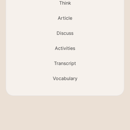
Think
Article
Discuss
Activities
Transcript
Vocabulary