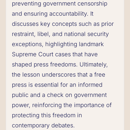
preventing government censorship
and ensuring accountability. It
discusses key concepts such as prior
restraint, libel, and national security
exceptions, highlighting landmark
Supreme Court cases that have
shaped press freedoms. Ultimately,
the lesson underscores that a free
press is essential for an informed
public and a check on government
power, reinforcing the importance of
protecting this freedom in
contemporary debates.