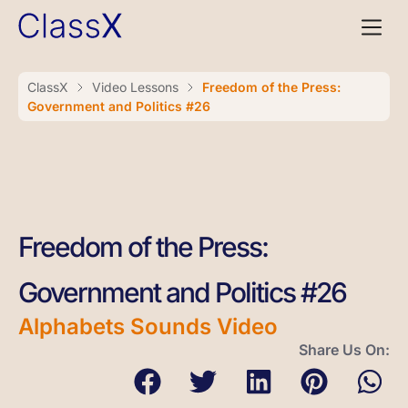
ClassX
Video Lessons
Freedom of the Press:
Government and Politics #26
Freedom of the Press:
Government and Politics #26
Alphabets Sounds Video
Share Us On: