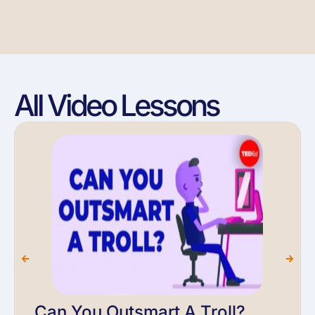
All Video Lessons
Can You Outsmart A Troll?