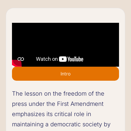
Intro
The lesson on the freedom of the
press under the First Amendment
emphasizes its critical role in
maintaining a democratic society by