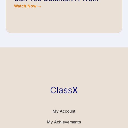
Watch Now →
My Account
My Achievements