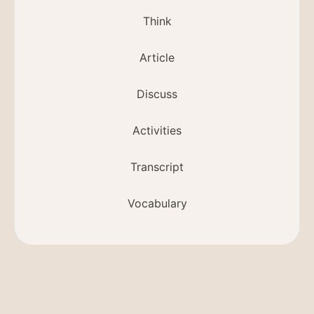
Think
Article
Discuss
Activities
Transcript
Vocabulary