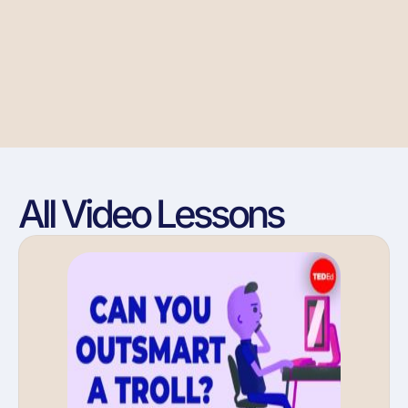
All Video Lessons