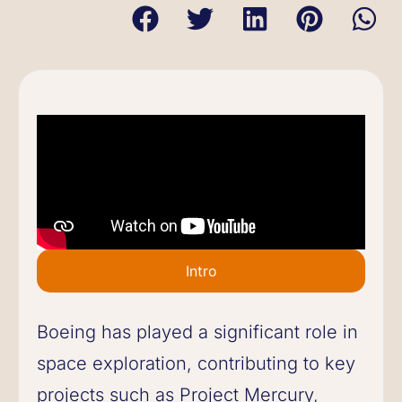
Intro
Boeing has played a significant role in
space exploration, contributing to key
projects such as Project Mercury,