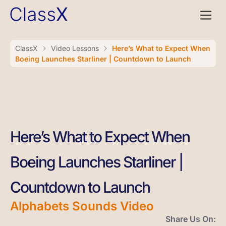
ClassX
Video Lessons
Here’s What to Expect When
Boeing Launches Starliner | Countdown to Launch
Here’s What to Expect When
Boeing Launches Starliner |
Countdown to Launch
Alphabets Sounds Video
Share Us On: