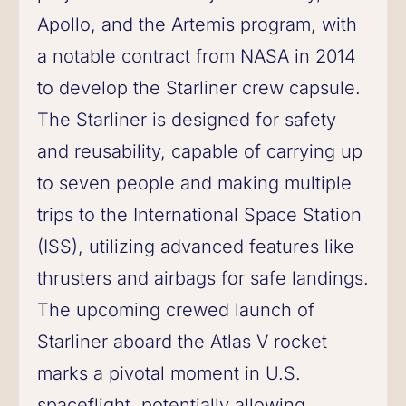
Apollo, and the Artemis program, with
a notable contract from NASA in 2014
to develop the Starliner crew capsule.
The Starliner is designed for safety
and reusability, capable of carrying up
to seven people and making multiple
trips to the International Space Station
(ISS), utilizing advanced features like
thrusters and airbags for safe landings.
The upcoming crewed launch of
Starliner aboard the Atlas V rocket
marks a pivotal moment in U.S.
spaceflight, potentially allowing