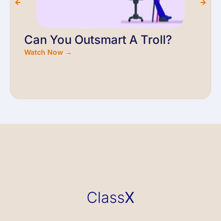
Can You Outsmart A Troll?
Watch Now →