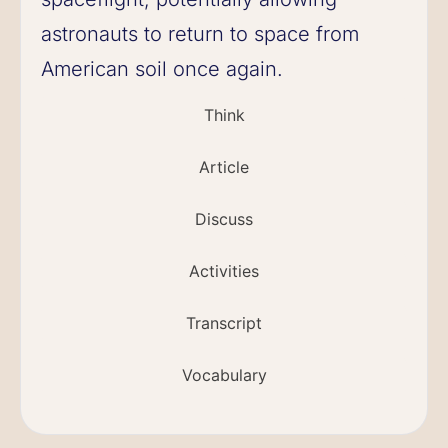
astronauts to return to space from
American soil once again.
Think
Article
Discuss
Activities
Transcript
Vocabulary