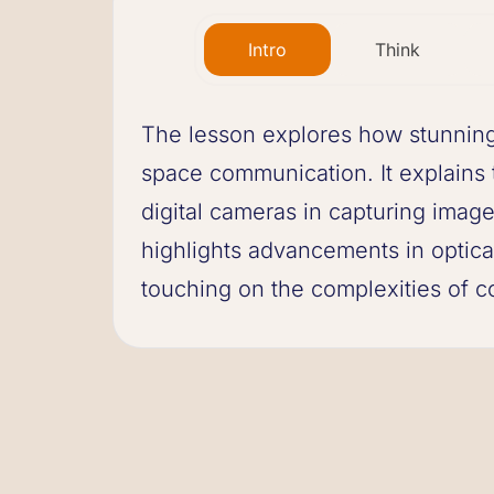
Intro
Think
The lesson explores how stunning 
space communication. It explains 
digital cameras in capturing images
highlights advancements in optica
touching on the complexities of c