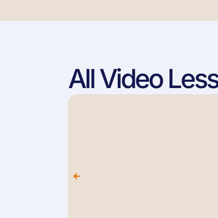
All Video Les