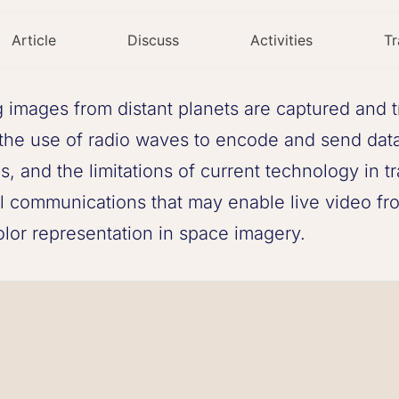
Article
Discuss
Activities
Tr
images from distant planets are captured and t
the use of radio waves to encode and send data 
, and the limitations of current technology in tra
l communications that may enable live video fro
olor representation in space imagery.