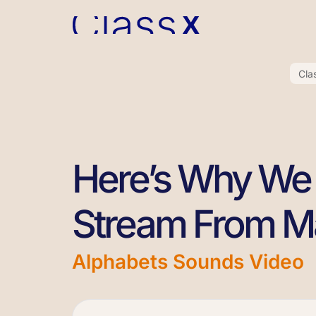
Cla
Here’s Why We 
Stream From M
Alphabets Sounds Video