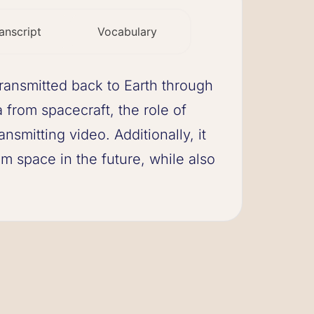
anscript
Vocabulary
ransmitted back to Earth through
from spacecraft, the role of
nsmitting video. Additionally, it
m space in the future, while also