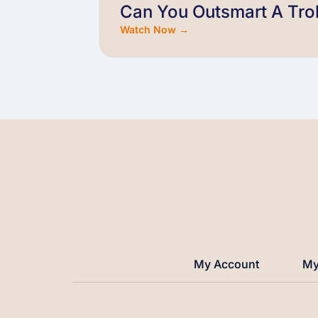
Can You Outsmart A Trol
Watch Now →
My Account
My