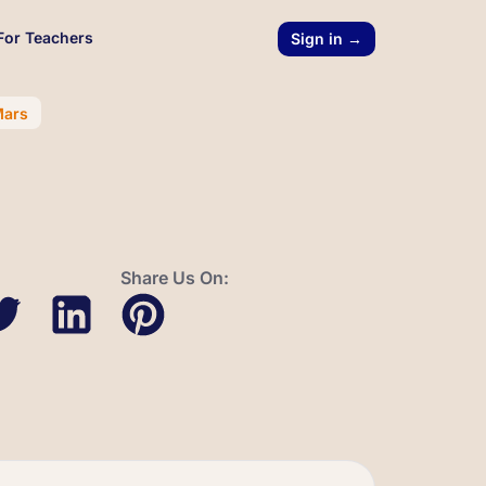
For Teachers
Sign in →
Mars
Share Us On: