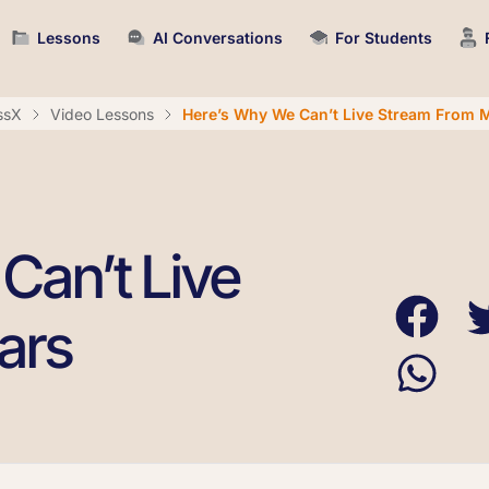
Lessons
AI Conversations
For Students
ssX
Video Lessons
Here’s Why We Can’t Live Stream From 
Can’t Live
ars