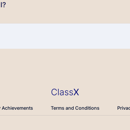
l?
 Achievements
Terms and Conditions
Priva