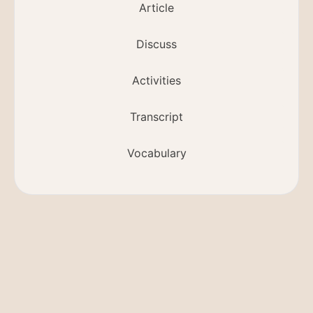
Article
Discuss
Activities
Transcript
Vocabulary