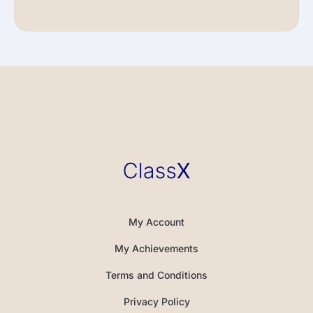
My Account
My Achievements
Terms and Conditions
Privacy Policy