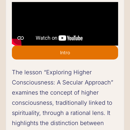
Intro
The lesson “Exploring Higher
Consciousness: A Secular Approach”
examines the concept of higher
consciousness, traditionally linked to
spirituality, through a rational lens. It
highlights the distinction between