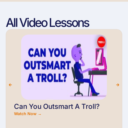
All Video Lessons
Can You Outsmart A Troll?
Watch Now →