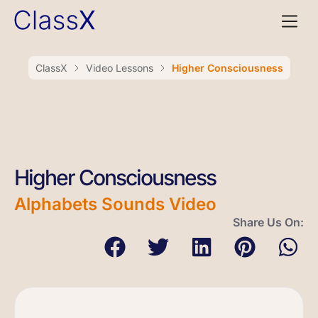
ClassX
Video Lessons
Higher Consciousness
Higher Consciousness
Alphabets Sounds Video
Share Us On: