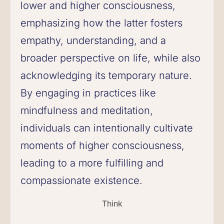
lower and higher consciousness,
emphasizing how the latter fosters
empathy, understanding, and a
broader perspective on life, while also
acknowledging its temporary nature.
By engaging in practices like
mindfulness and meditation,
individuals can intentionally cultivate
moments of higher consciousness,
leading to a more fulfilling and
compassionate existence.
Think