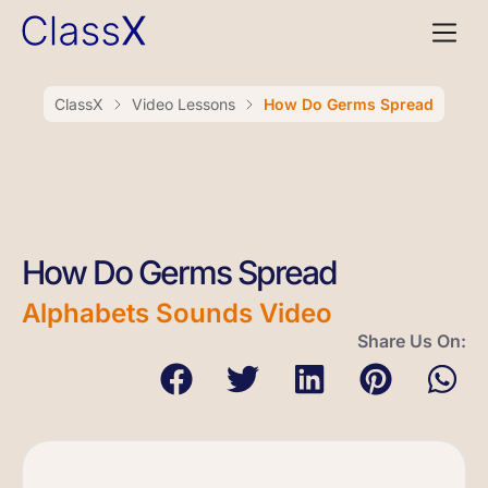
ClassX
Video Lessons
How Do Germs Spread
How Do Germs Spread
Alphabets Sounds Video
Share Us On: