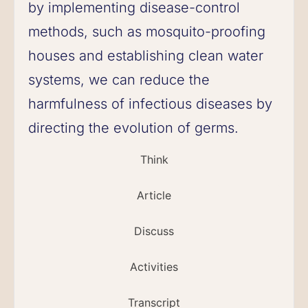
by implementing disease-control
methods, such as mosquito-proofing
houses and establishing clean water
systems, we can reduce the
harmfulness of infectious diseases by
directing the evolution of germs.
Think
Article
Discuss
Activities
Transcript