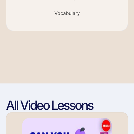
Vocabulary
All Video Lessons