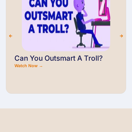
Can You Outsmart A Troll?
Watch Now →