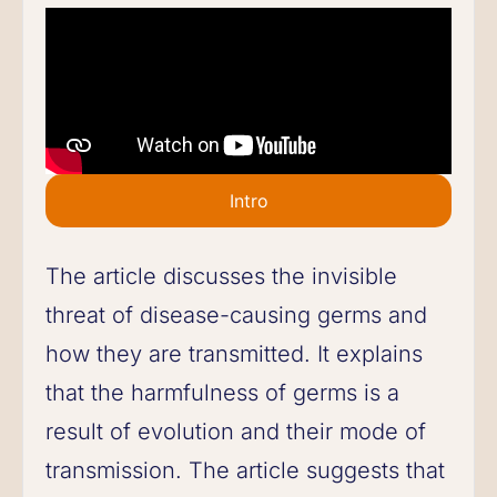
Intro
The article discusses the invisible
threat of disease-causing germs and
how they are transmitted. It explains
that the harmfulness of germs is a
result of evolution and their mode of
transmission. The article suggests that