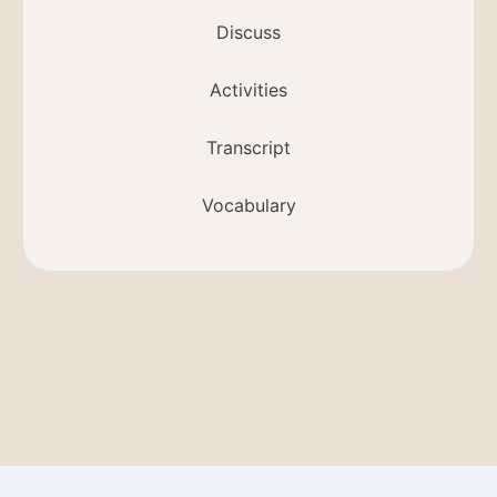
Discuss
Activities
Transcript
Vocabulary