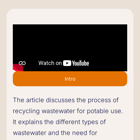
Intro
The article discusses the process of
recycling wastewater for potable use.
It explains the different types of
wastewater and the need for