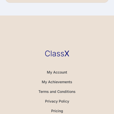
My Account
My Achievements
Terms and Conditions
Privacy Policy
Pricing