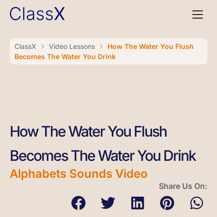
ClassX
Video Lessons
How The Water You Flush
Becomes The Water You Drink
How The Water You Flush
Becomes The Water You Drink
Alphabets Sounds Video
Share Us On: