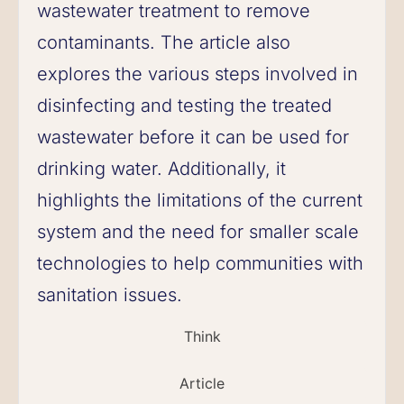
wastewater treatment to remove
contaminants. The article also
explores the various steps involved in
disinfecting and testing the treated
wastewater before it can be used for
drinking water. Additionally, it
highlights the limitations of the current
system and the need for smaller scale
technologies to help communities with
sanitation issues.
Think
Article