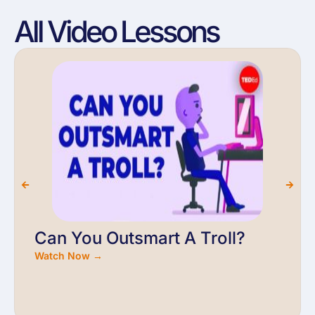
All Video Lessons
Can You Outsmart A Troll?
Watch Now →