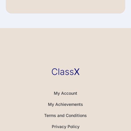
My Account
My Achievements
Terms and Conditions
Privacy Policy