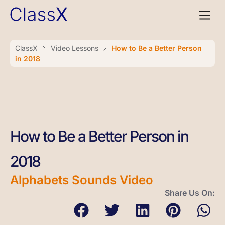
ClassX
Video Lessons
How to Be a Better Person
in 2018
How to Be a Better Person in
2018
Alphabets Sounds Video
Share Us On: