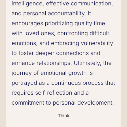
intelligence, effective communication,
and personal accountability. It
encourages prioritizing quality time
with loved ones, confronting difficult
emotions, and embracing vulnerability
to foster deeper connections and
enhance relationships. Ultimately, the
journey of emotional growth is
portrayed as a continuous process that
requires self-reflection and a
commitment to personal development.
Think