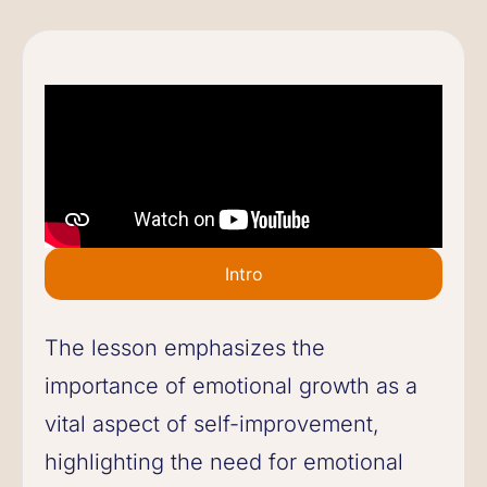
Intro
The lesson emphasizes the
importance of emotional growth as a
vital aspect of self-improvement,
highlighting the need for emotional