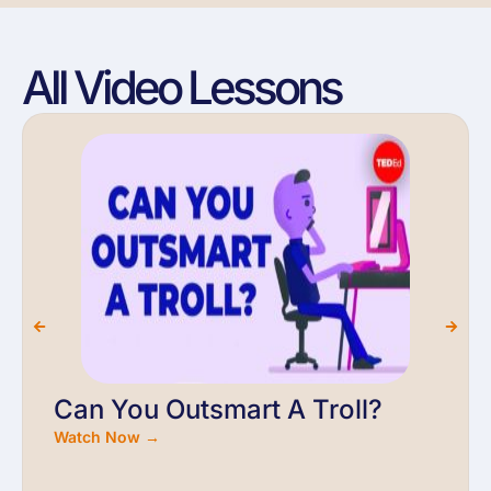
All Video Lessons
Can You Outsmart A Troll?
Watch Now →