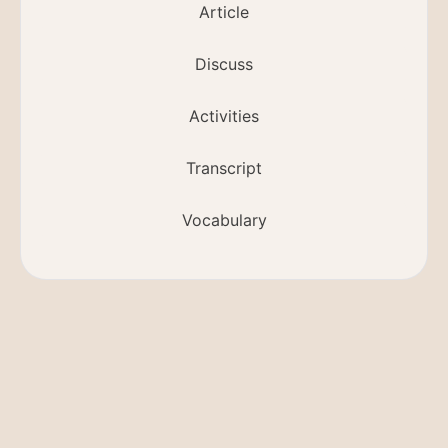
Article
Discuss
Activities
Transcript
Vocabulary