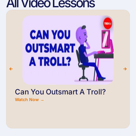
All Video Lessons
Can You Outsmart A Troll?
Watch Now →