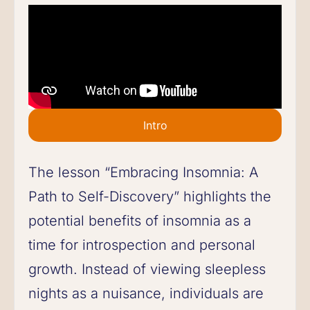
Intro
The lesson “Embracing Insomnia: A
Path to Self-Discovery” highlights the
potential benefits of insomnia as a
time for introspection and personal
growth. Instead of viewing sleepless
nights as a nuisance, individuals are