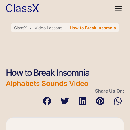
ClassX
Video Lessons
How to Break Insomnia
How to Break Insomnia
Alphabets Sounds Video
Share Us On: