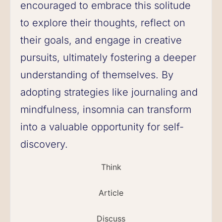
encouraged to embrace this solitude
to explore their thoughts, reflect on
their goals, and engage in creative
pursuits, ultimately fostering a deeper
understanding of themselves. By
adopting strategies like journaling and
mindfulness, insomnia can transform
into a valuable opportunity for self-
discovery.
Think
Article
Discuss