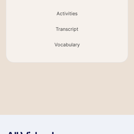
Activities
Transcript
Vocabulary