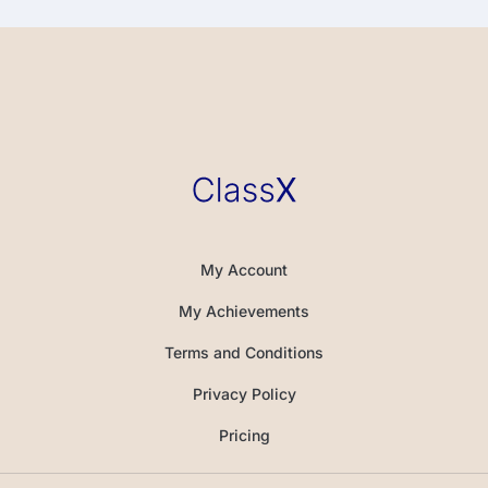
My Account
My Achievements
Terms and Conditions
Privacy Policy
Pricing