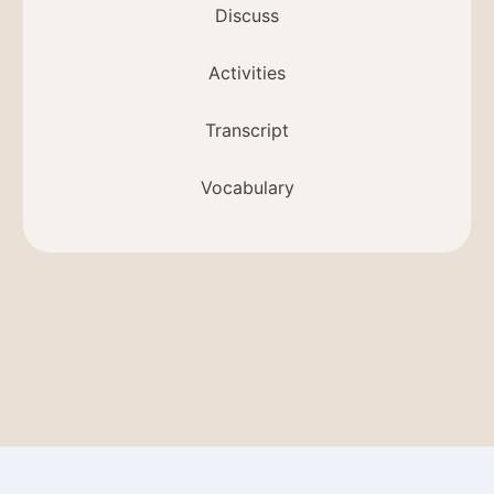
Discuss
Activities
Transcript
Vocabulary