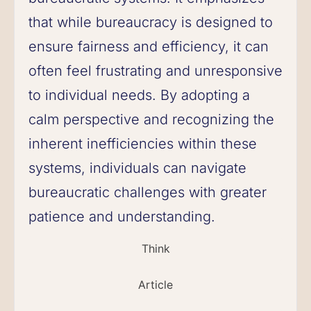
that while bureaucracy is designed to
ensure fairness and efficiency, it can
often feel frustrating and unresponsive
to individual needs. By adopting a
calm perspective and recognizing the
inherent inefficiencies within these
systems, individuals can navigate
bureaucratic challenges with greater
patience and understanding.
Think
Article