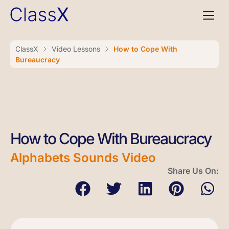
ClassX
Video Lessons
How to Cope With
Bureaucracy
How to Cope With Bureaucracy
Alphabets Sounds Video
Share Us On: