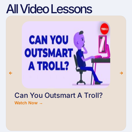
All Video Lessons
Can You Outsmart A Troll?
Watch Now →