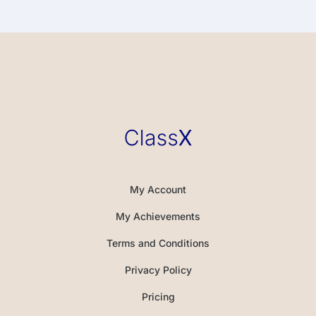
My Account
My Achievements
Terms and Conditions
Privacy Policy
Pricing