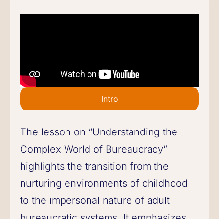
Intro
The lesson on “Understanding the
Complex World of Bureaucracy”
highlights the transition from the
nurturing environments of childhood
to the impersonal nature of adult
bureaucratic systems. It emphasizes