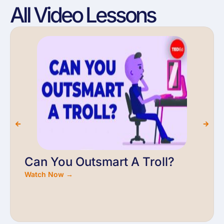
All Video Lessons
Can You Outsmart A Troll?
Watch Now →