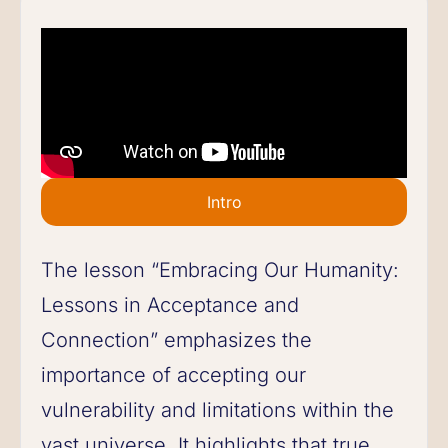
Intro
The lesson “Embracing Our Humanity:
Lessons in Acceptance and
Connection” emphasizes the
importance of accepting our
vulnerability and limitations within the
vast universe. It highlights that true