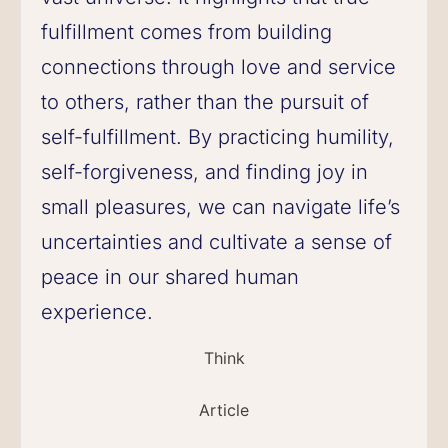
fulfillment comes from building
connections through love and service
to others, rather than the pursuit of
self-fulfillment. By practicing humility,
self-forgiveness, and finding joy in
small pleasures, we can navigate life’s
uncertainties and cultivate a sense of
peace in our shared human
experience.
Think
Article