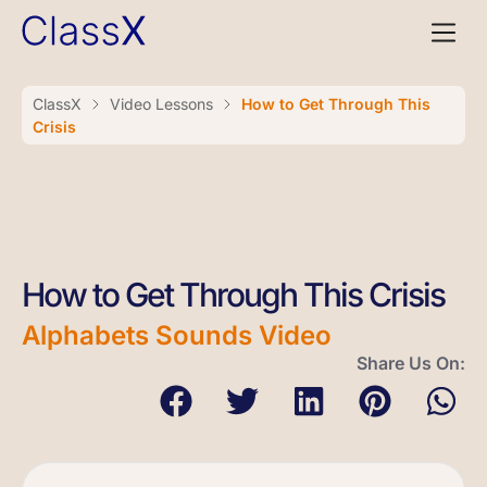
ClassX
Video Lessons
How to Get Through This
Crisis
How to Get Through This Crisis
Alphabets Sounds Video
Share Us On: