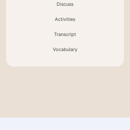
Discuss
Activities
Transcript
Vocabulary