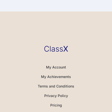
My Account
My Achievements
Terms and Conditions
Privacy Policy
Pricing