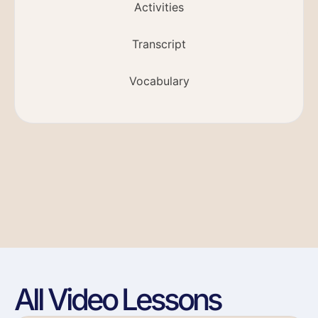
Activities
Transcript
Vocabulary
All Video Lessons