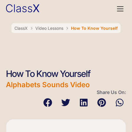
ClassX
Video Lessons
How To Know Yourself
How To Know Yourself
Alphabets Sounds Video
Share Us On: