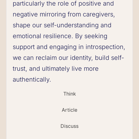
particularly the role of positive and
negative mirroring from caregivers,
shape our self-understanding and
emotional resilience. By seeking
support and engaging in introspection,
we can reclaim our identity, build self-
trust, and ultimately live more
authentically.
Think
Article
Discuss