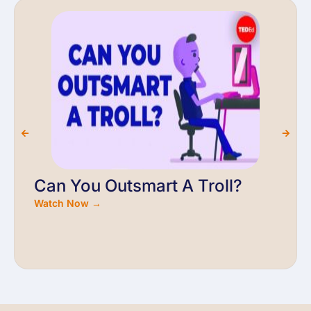
Can You Outsmart A Troll?
Watch Now →