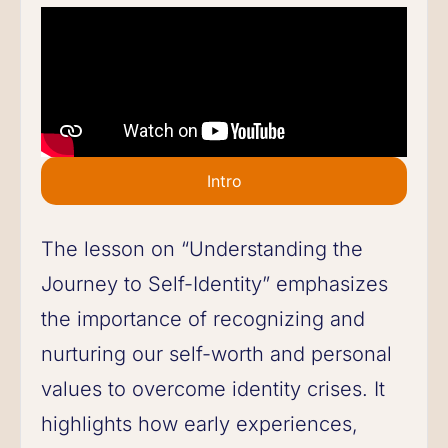
Intro
The lesson on “Understanding the
Journey to Self-Identity” emphasizes
the importance of recognizing and
nurturing our self-worth and personal
values to overcome identity crises. It
highlights how early experiences,