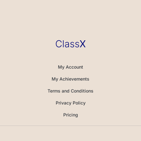
My Account
My Achievements
Terms and Conditions
Privacy Policy
Pricing