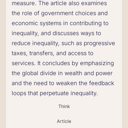
measure. The article also examines
the role of government choices and
economic systems in contributing to
inequality, and discusses ways to
reduce inequality, such as progressive
taxes, transfers, and access to
services. It concludes by emphasizing
the global divide in wealth and power
and the need to weaken the feedback
loops that perpetuate inequality.
Think
Article