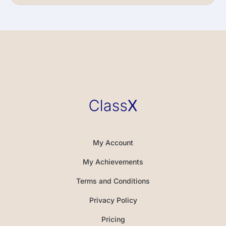
My Account
My Achievements
Terms and Conditions
Privacy Policy
Pricing