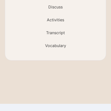
Discuss
Activities
Transcript
Vocabulary