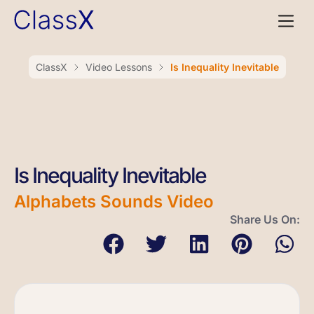
ClassX
Video Lessons
Is Inequality Inevitable
Is Inequality Inevitable
Alphabets Sounds Video
Share Us On: