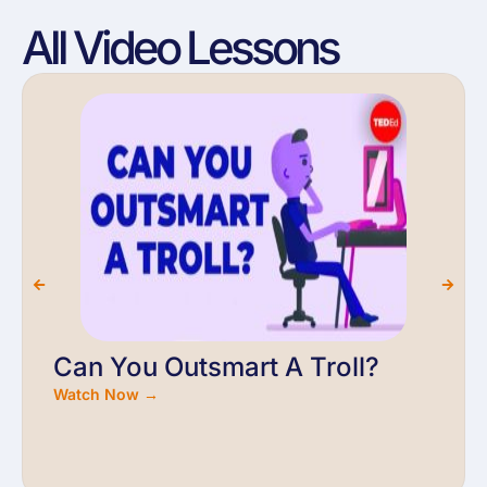
All Video Lessons
Can You Outsmart A Troll?
Watch Now →