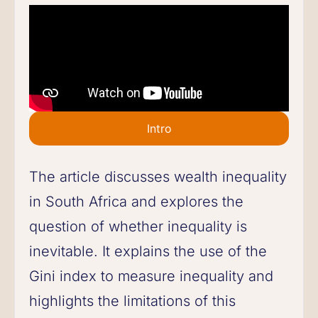
Intro
The article discusses wealth inequality
in South Africa and explores the
question of whether inequality is
inevitable. It explains the use of the
Gini index to measure inequality and
highlights the limitations of this