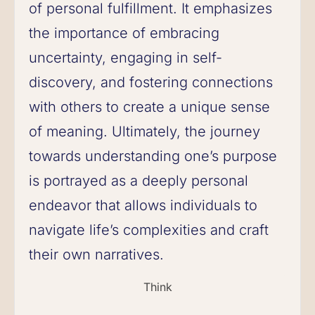
of personal fulfillment. It emphasizes
the importance of embracing
uncertainty, engaging in self-
discovery, and fostering connections
with others to create a unique sense
of meaning. Ultimately, the journey
towards understanding one’s purpose
is portrayed as a deeply personal
endeavor that allows individuals to
navigate life’s complexities and craft
their own narratives.
Think