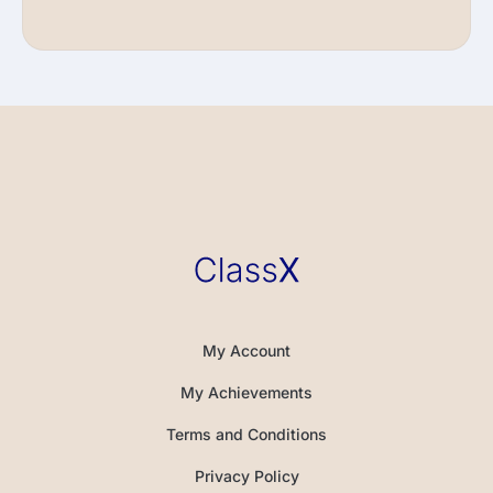
My Account
My Achievements
Terms and Conditions
Privacy Policy