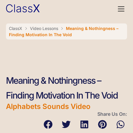
ClassX
Video Lessons
Meaning & Nothingness –
Finding Motivation In The Void
Meaning & Nothingness –
Finding Motivation In The Void
Alphabets Sounds Video
Share Us On: