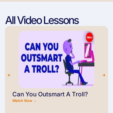
All Video Lessons
Can You Outsmart A Troll?
Watch Now →