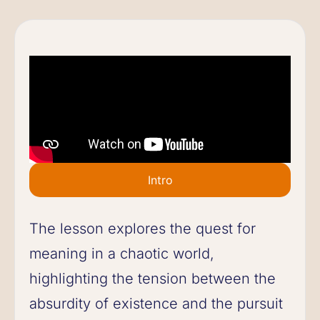
Intro
The lesson explores the quest for
meaning in a chaotic world,
highlighting the tension between the
absurdity of existence and the pursuit