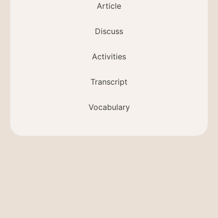
Article
Discuss
Activities
Transcript
Vocabulary