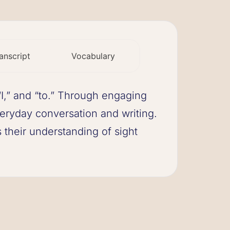
anscript
Vocabulary
 “I,” and “to.” Through engaging
eryday conversation and writing.
 their understanding of sight