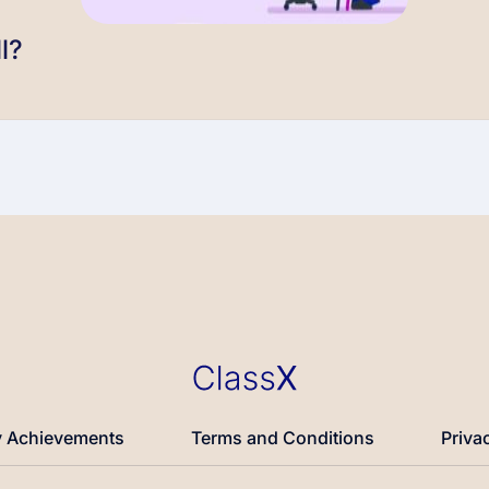
l?
 Achievements
Terms and Conditions
Priva