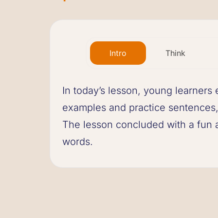
Intro
Think
In today’s lesson, young learners 
examples and practice sentences,
The lesson concluded with a fun ac
words.