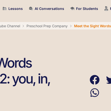
Lessons
AI Conversations
For Students
ube Channel
Preschool Prep Company
Meet the Sight Words L
 Words
: you, in,