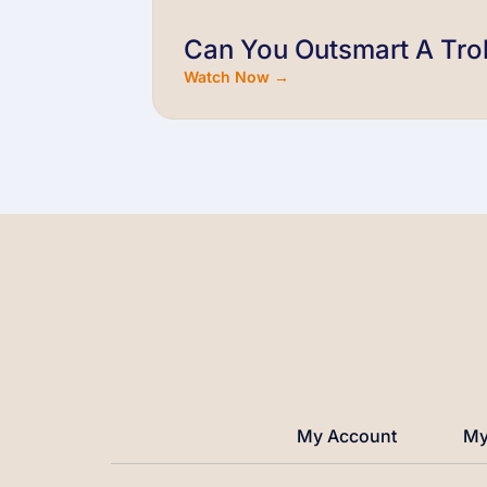
Can You Outsmart A Trol
Watch Now →
My Account
My