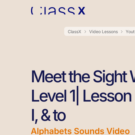
ClassX
Video Lessons
Yout
Meet the Sight
Level 1| Lesson 2
I, & to
Alphabets Sounds Video