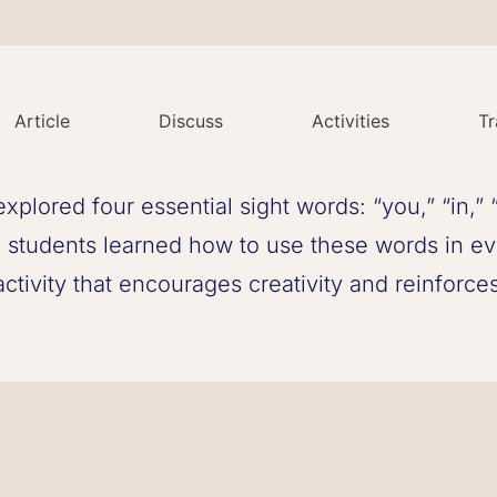
Article
Discuss
Activities
Tr
explored four essential sight words: “you,” “in,”
 students learned how to use these words in ev
tivity that encourages creativity and reinforces