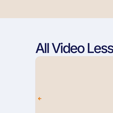
All Video Les