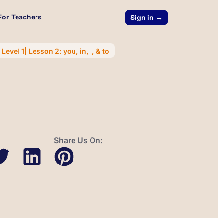
For Teachers
Sign in →
evel 1| Lesson 2: you, in, I, & to
Share Us On: