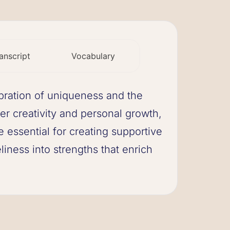
anscript
Vocabulary
ebration of uniqueness and the
ter creativity and personal growth,
e essential for creating supportive
iness into strengths that enrich