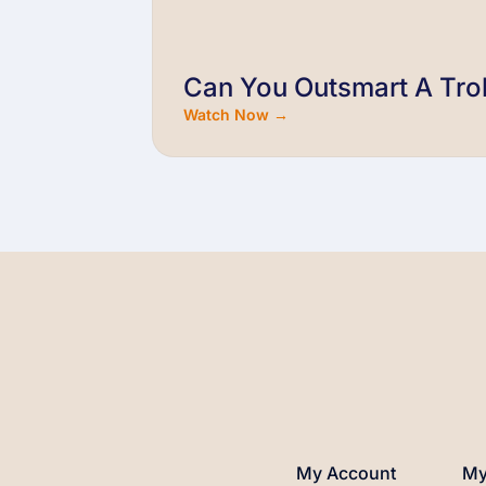
Can You Outsmart A Trol
Watch Now →
My Account
My