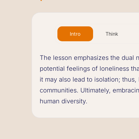
Intro
Think
The lesson emphasizes the dual na
potential feelings of loneliness t
it may also lead to isolation; thu
communities. Ultimately, embracing
human diversity.