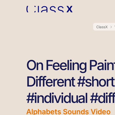
ClassX
On Feeling Painf
Different #short
#individual #dif
Alphabets Sounds Video