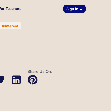
For Teachers
Sign in →
 #different
Share Us On: