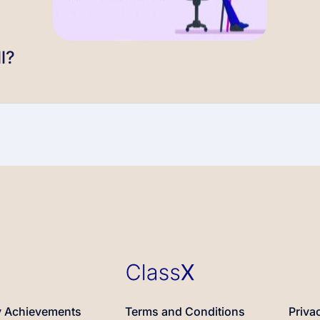
l?
 Achievements
Terms and Conditions
Priva