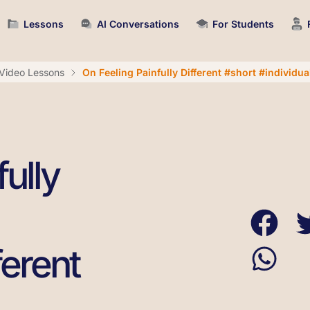
Lessons
AI Conversations
For Students
Video Lessons
On Feeling Painfully Different #short #individual
ully
ferent