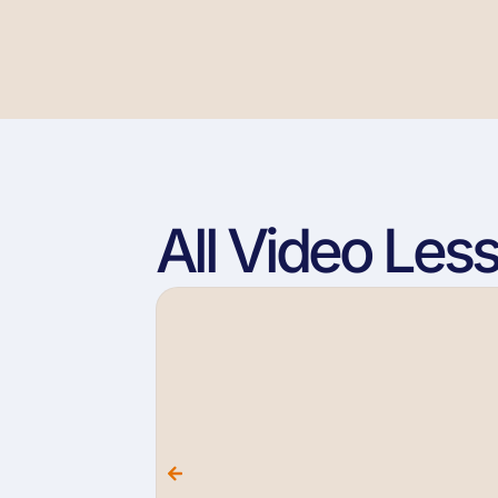
All Video Les