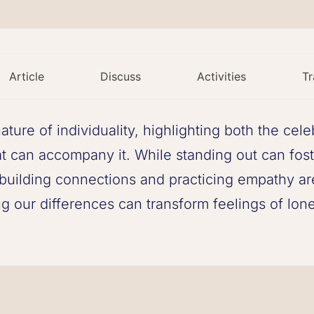
Article
Discuss
Activities
Tr
ture of individuality, highlighting both the cel
hat can accompany it. While standing out can fos
s, building connections and practicing empathy ar
 our differences can transform feelings of lonel