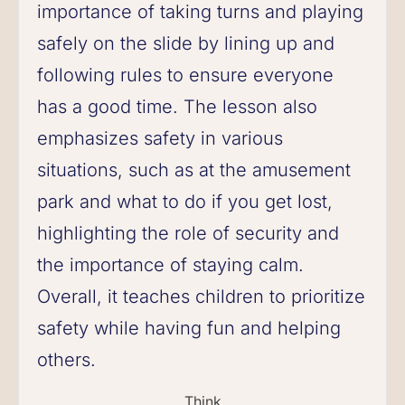
importance of taking turns and playing
safely on the slide by lining up and
following rules to ensure everyone
has a good time. The lesson also
emphasizes safety in various
situations, such as at the amusement
park and what to do if you get lost,
highlighting the role of security and
the importance of staying calm.
Overall, it teaches children to prioritize
safety while having fun and helping
others.
Think