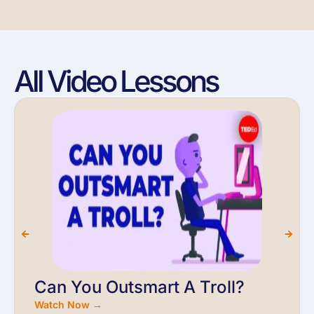
All Video Lessons
Can You Outsmart A Troll?
Watch Now →