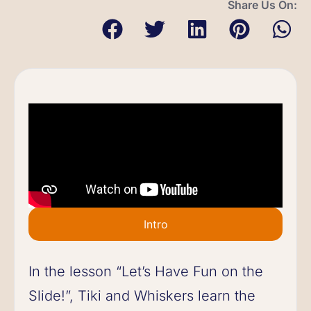
Share Us On:
Intro
In the lesson “Let’s Have Fun on the
Slide!”, Tiki and Whiskers learn the