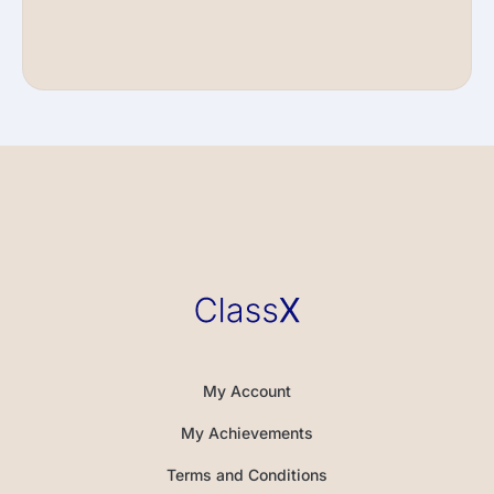
My Account
My Achievements
Terms and Conditions