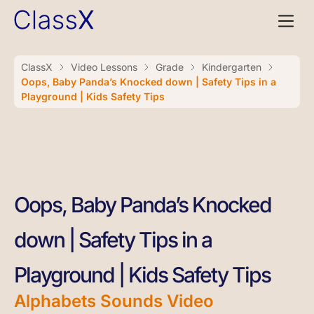
ClassX
Video Lessons
Grade
Kindergarten
Oops, Baby Panda’s Knocked down | Safety Tips in a
Playground | Kids Safety Tips
Oops, Baby Panda’s Knocked
down | Safety Tips in a
Playground | Kids Safety Tips
Alphabets Sounds Video