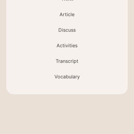
Article
Discuss
Activities
Transcript
Vocabulary