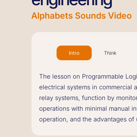
Alphabets Sounds Video
Intro
Think
The lesson on Programmable Logic 
electrical systems in commercial a
relay systems, function by monito
operations with minimal manual in
operation, and the advantages of