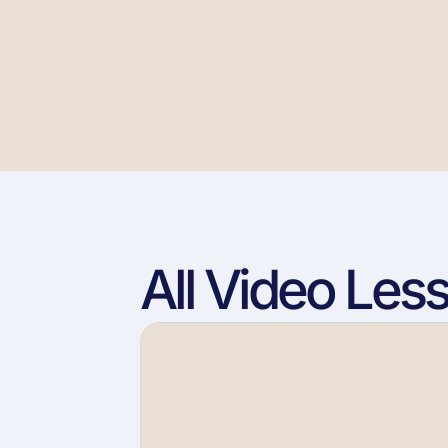
All Video Les