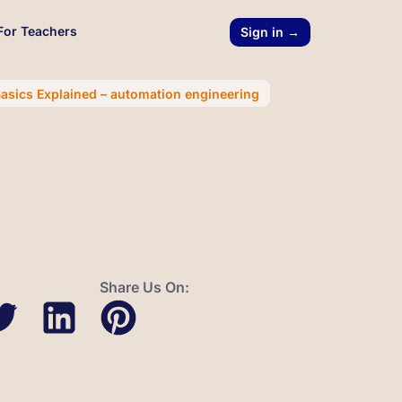
For Teachers
Sign in →
asics Explained – automation engineering
Share Us On: