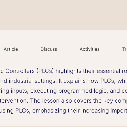
Article
Discuss
Activities
Tr
Controllers (PLCs) highlights their essential r
nd industrial settings. It explains how PLCs, wh
ring inputs, executing programmed logic, and con
tervention. The lesson also covers the key com
 using PLCs, emphasizing their increasing impo