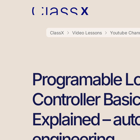
ClassX
Video Lessons
Youtube Chan
Programable Lo
Controller Basi
Explained – au
engineering