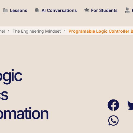
Lessons
AI Conversations
For Students
nel
The Engineering Mindset
Programable Logic Controller B
gic
cs
tomation