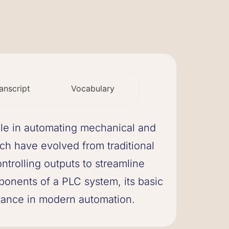
anscript
Vocabulary
ole in automating mechanical and
ich have evolved from traditional
trolling outputs to streamline
ponents of a PLC system, its basic
rtance in modern automation.