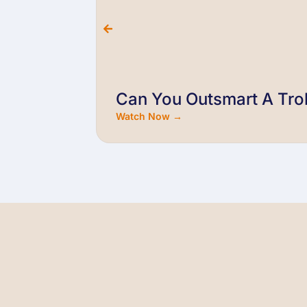
Can You Outsmart A Trol
Watch Now →