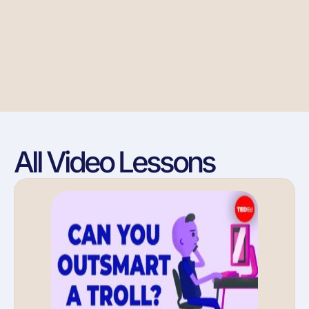
All Video Lessons