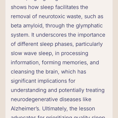
shows how sleep facilitates the
removal of neurotoxic waste, such as
beta amyloid, through the glymphatic
system. It underscores the importance
of different sleep phases, particularly
slow wave sleep, in processing
information, forming memories, and
cleansing the brain, which has
significant implications for
understanding and potentially treating
neurodegenerative diseases like
Alzheimer’s. Ultimately, the lesson
advocates for prioritizing quality sleep