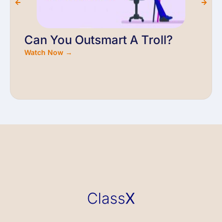
Can You Outsmart A Troll?
Watch Now →