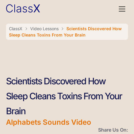
ClassX
Video Lessons
Scientists Discovered How
Sleep Cleans Toxins From Your Brain
Scientists Discovered How
Sleep Cleans Toxins From Your
Brain
Alphabets Sounds Video
Share Us On: