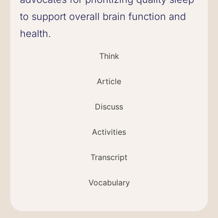
to support overall brain function and
health.
Think
Article
Discuss
Activities
Transcript
Vocabulary