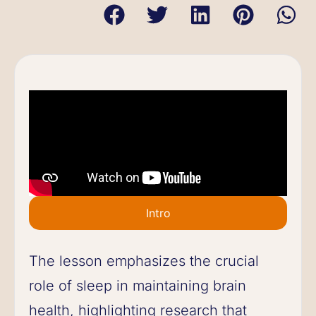
Intro
The lesson emphasizes the crucial
role of sleep in maintaining brain
health, highlighting research that