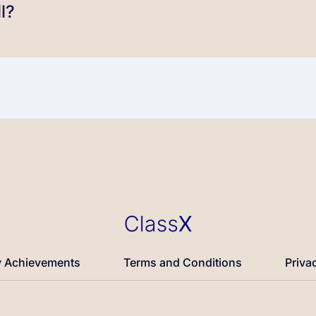
l?
 Achievements
Terms and Conditions
Priva