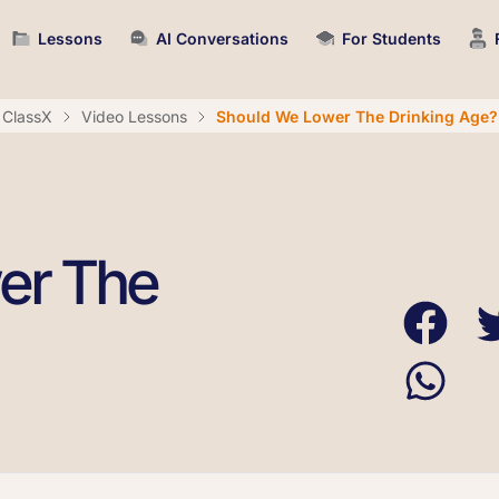
Lessons
AI Conversations
For Students
ClassX
Video Lessons
Should We Lower The Drinking Age?
er The