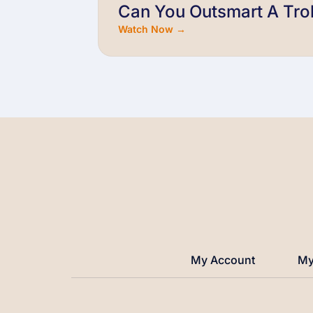
Can You Outsmart A Trol
Watch Now →
My Account
My