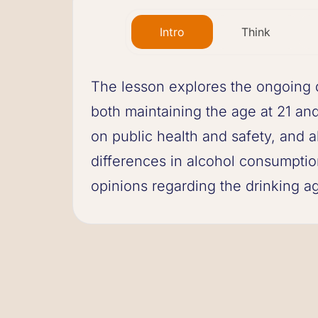
Intro
Think
The lesson explores the ongoing d
both maintaining the age at 21 and 
on public health and safety, and a
differences in alcohol consumption
opinions regarding the drinking ag