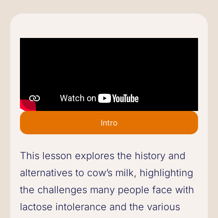
Intro
This lesson explores the history and
alternatives to cow’s milk, highlighting
the challenges many people face with
lactose intolerance and the various