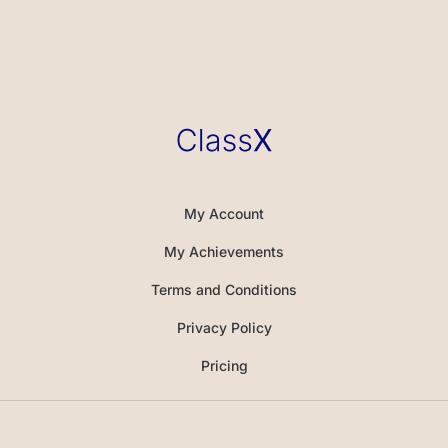
My Account
My Achievements
Terms and Conditions
Privacy Policy
Pricing