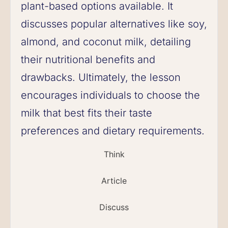
plant-based options available. It
discusses popular alternatives like soy,
almond, and coconut milk, detailing
their nutritional benefits and
drawbacks. Ultimately, the lesson
encourages individuals to choose the
milk that best fits their taste
preferences and dietary requirements.
Think
Article
Discuss