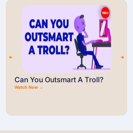
Can You Outsmart A Troll?
Watch Now →