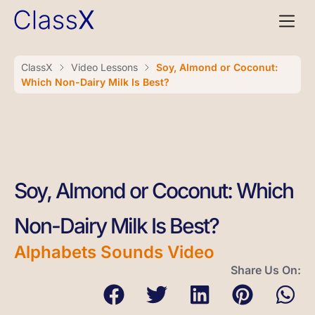
ClassX
Video Lessons
Soy, Almond or Coconut:
Which Non-Dairy Milk Is Best?
Soy, Almond or Coconut: Which
Non-Dairy Milk Is Best?
Alphabets Sounds Video
Share Us On: