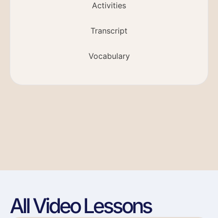
Activities
Transcript
Vocabulary
All Video Lessons