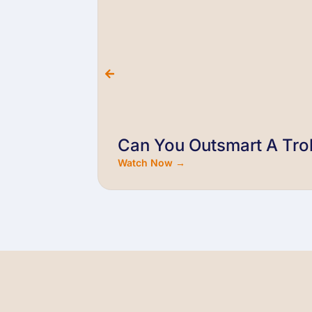
Can You Outsmart A Trol
Watch Now →