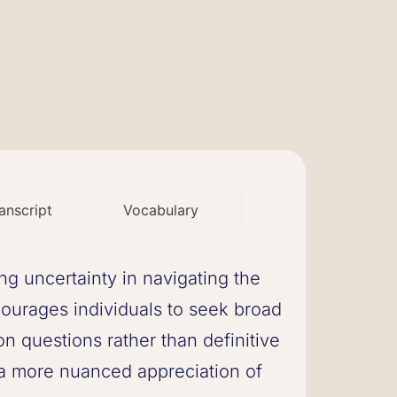
anscript
Vocabulary
 uncertainty in navigating the
ncourages individuals to seek broad
 questions rather than definitive
a more nuanced appreciation of