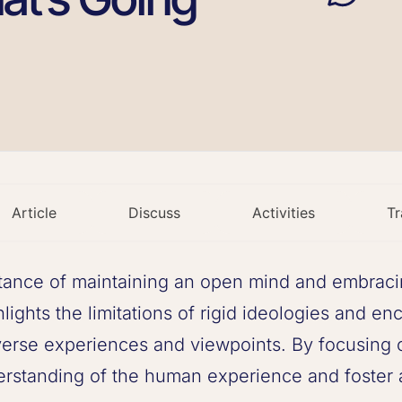
Article
Discuss
Activities
Tr
ance of maintaining an open mind and embracing
hlights the limitations of rigid ideologies and e
erse experiences and viewpoints. By focusing on
rstanding of the human experience and foster 