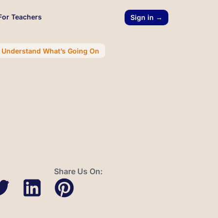
For Teachers
Sign in →
r Understand What’s Going On
Share Us On: