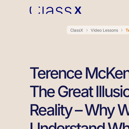
ClassX
Video Lessons
T
Terence McKe
The Great Illusi
Reality – Why 
Understand Wha