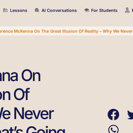
Lessons
AI Conversations
For Students
erence McKenna On The Great Illusion Of Reality – Why We Neve
nna On
on Of
We Never
t’s Going