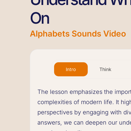
On
Alphabets Sounds Video
Intro
Think
The lesson emphasizes the import
complexities of modern life. It hig
perspectives by engaging with div
answers, we can deepen our unde