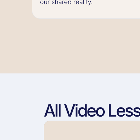
our shared reality.
All Video Les