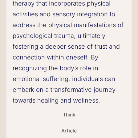
therapy that incorporates physical
activities and sensory integration to
address the physical manifestations of
psychological trauma, ultimately
fostering a deeper sense of trust and
connection within oneself. By
recognizing the body’s role in
emotional suffering, individuals can
embark on a transformative journey
towards healing and wellness.
Think
Article