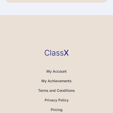
My Account
My Achievements
Terms and Conditions
Privacy Policy
Pricing