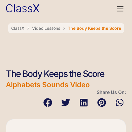
ClassX
Video Lessons
The Body Keeps the Score
The Body Keeps the Score
Alphabets Sounds Video
Share Us On: