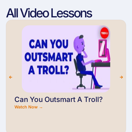
All Video Lessons
Can You Outsmart A Troll?
Watch Now →