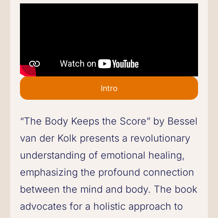
Intro
“The Body Keeps the Score” by Bessel
van der Kolk presents a revolutionary
understanding of emotional healing,
emphasizing the profound connection
between the mind and body. The book
advocates for a holistic approach to