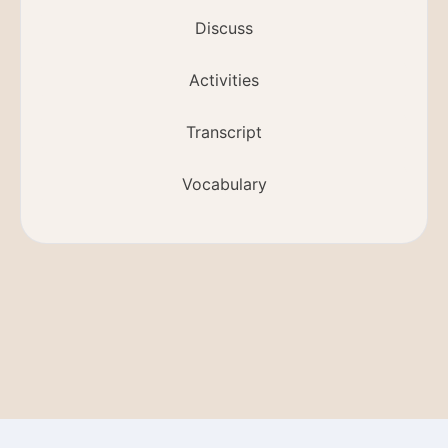
Discuss
Activities
Transcript
Vocabulary