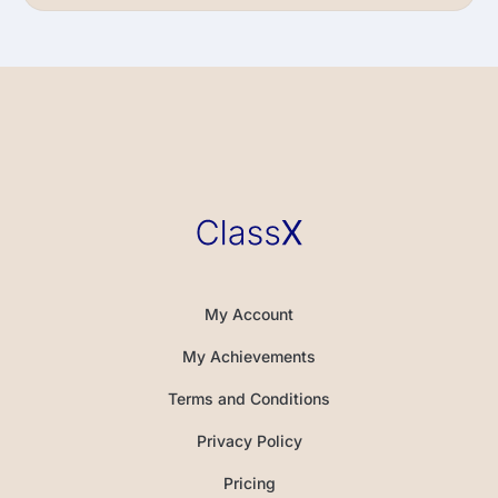
My Account
My Achievements
Terms and Conditions
Privacy Policy
Pricing