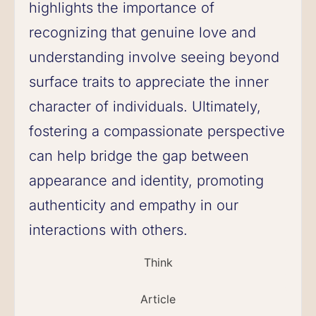
highlights the importance of
recognizing that genuine love and
understanding involve seeing beyond
surface traits to appreciate the inner
character of individuals. Ultimately,
fostering a compassionate perspective
can help bridge the gap between
appearance and identity, promoting
authenticity and empathy in our
interactions with others.
Think
Article