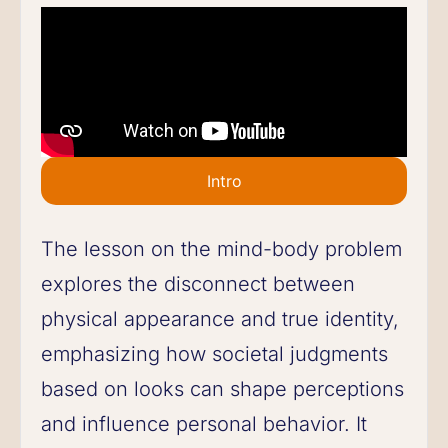
Intro
The lesson on the mind-body problem
explores the disconnect between
physical appearance and true identity,
emphasizing how societal judgments
based on looks can shape perceptions
and influence personal behavior. It