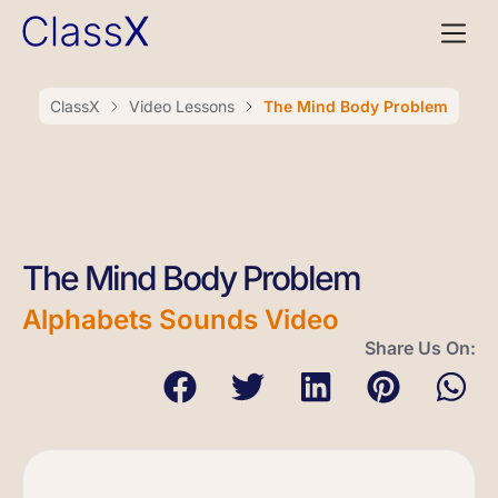
ClassX
Video Lessons
The Mind Body Problem
The Mind Body Problem
Alphabets Sounds Video
Share Us On: