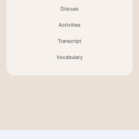
Discuss
Activities
Transcript
Vocabulary