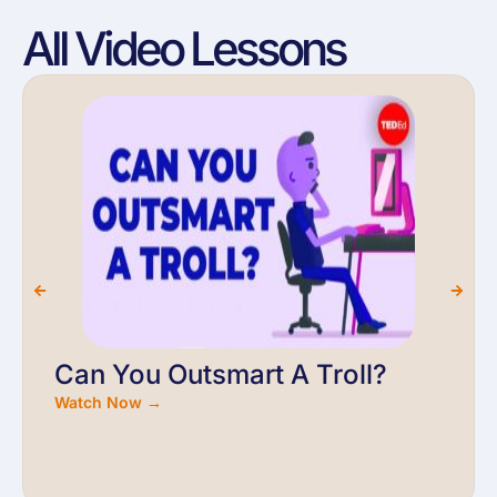
All Video Lessons
Can You Outsmart A Troll?
Watch Now →