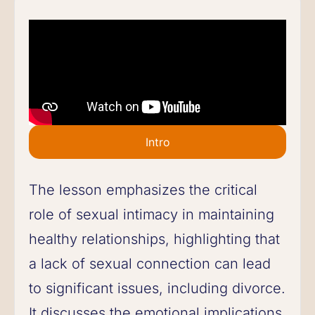
Intro
The lesson emphasizes the critical
role of sexual intimacy in maintaining
healthy relationships, highlighting that
a lack of sexual connection can lead
to significant issues, including divorce.
It discusses the emotional implications