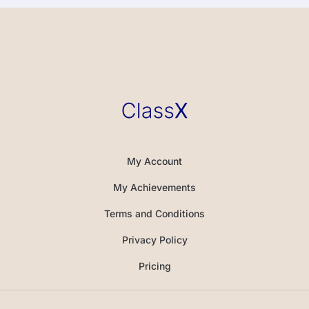
My Account
My Achievements
Terms and Conditions
Privacy Policy
Pricing