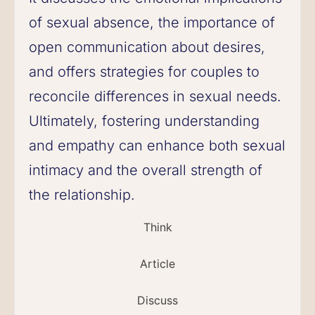
of sexual absence, the importance of
open communication about desires,
and offers strategies for couples to
reconcile differences in sexual needs.
Ultimately, fostering understanding
and empathy can enhance both sexual
intimacy and the overall strength of
the relationship.
Think
Article
Discuss