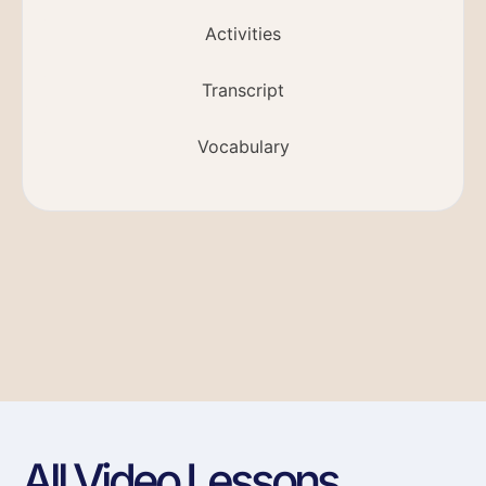
Activities
Transcript
Vocabulary
All Video Lessons