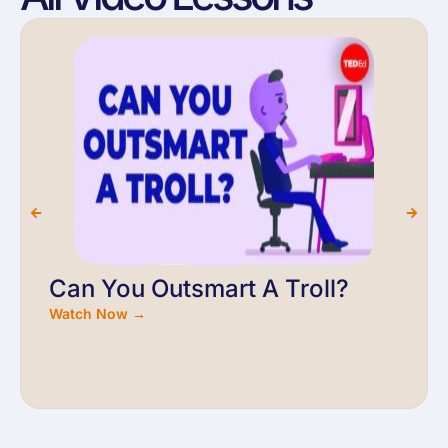
Can You Outsmart A Troll?
Watch Now →