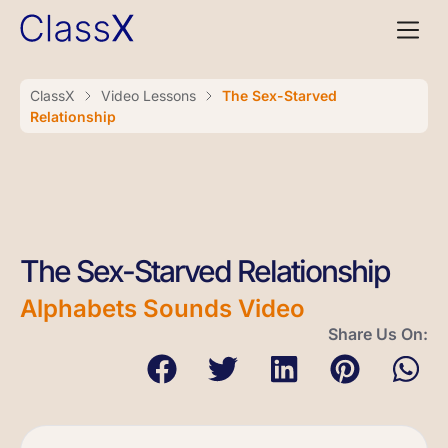
ClassX
Video Lessons
The Sex-Starved
Relationship
The Sex-Starved Relationship
Alphabets Sounds Video
Share Us On: