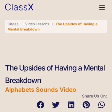
ClassX
Video Lessons
The Upsides of Having a
Mental Breakdown
The Upsides of Having a Mental
Breakdown
Alphabets Sounds Video
Share Us On: