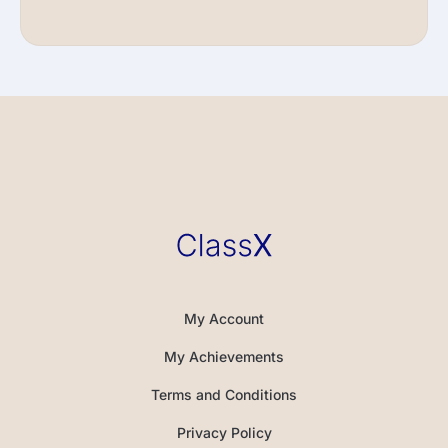
My Account
My Achievements
Terms and Conditions
Privacy Policy