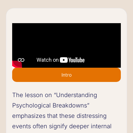
Intro
The lesson on “Understanding
Psychological Breakdowns”
emphasizes that these distressing
events often signify deeper internal