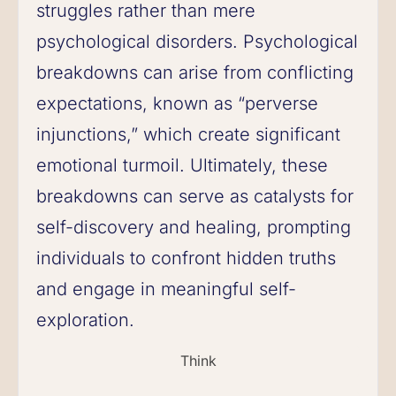
struggles rather than mere
psychological disorders. Psychological
breakdowns can arise from conflicting
expectations, known as “perverse
injunctions,” which create significant
emotional turmoil. Ultimately, these
breakdowns can serve as catalysts for
self-discovery and healing, prompting
individuals to confront hidden truths
and engage in meaningful self-
exploration.
Think