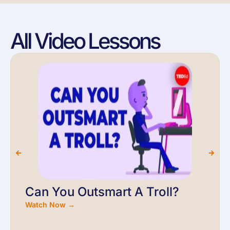
All Video Lessons
Can You Outsmart A Troll?
Watch Now →