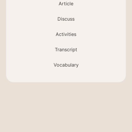
Article
Discuss
Activities
Transcript
Vocabulary