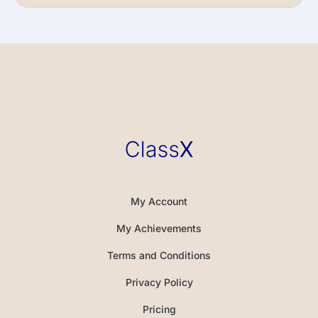
My Account
My Achievements
Terms and Conditions
Privacy Policy
Pricing