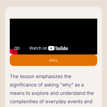
Intro
The lesson emphasizes the
significance of asking “why” as a
means to explore and understand the
complexities of everyday events and