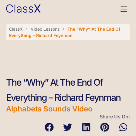
ClassX
Video Lessons
The “Why” At The End Of
Everything – Richard Feynman
The “Why” At The End Of
Everything – Richard Feynman
Alphabets Sounds Video
Share Us On: