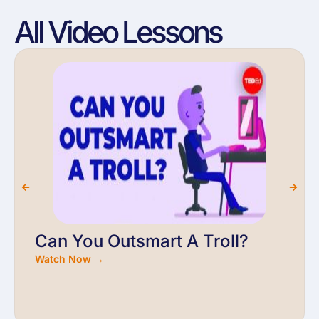
All Video Lessons
Can You Outsmart A Troll?
Watch Now →