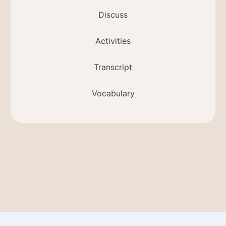
Discuss
Activities
Transcript
Vocabulary