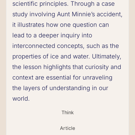
scientific principles. Through a case
study involving Aunt Minnie’s accident,
it illustrates how one question can
lead to a deeper inquiry into
interconnected concepts, such as the
properties of ice and water. Ultimately,
the lesson highlights that curiosity and
context are essential for unraveling
the layers of understanding in our
world.
Think
Article