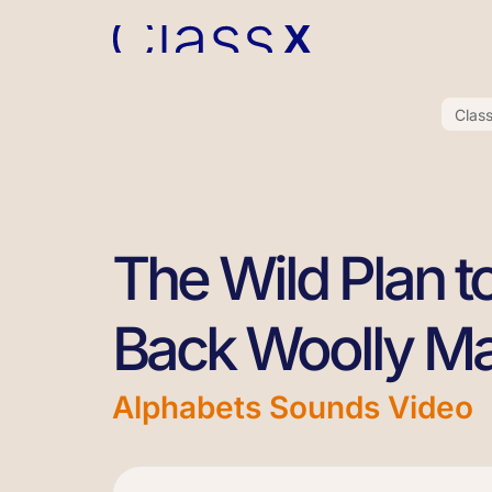
Clas
The Wild Plan t
Back Woolly 
Alphabets Sounds Video