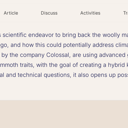
Article
Discuss
Activities
Tr
 scientific endeavor to bring back the woolly 
o, and how this could potentially address clima
ed by the company Colossal, are using advanced
mmoth traits, with the goal of creating a hybr
cal and technical questions, it also opens up poss