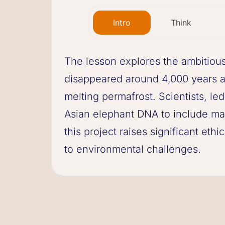
Intro
Think
The lesson explores the ambitious
disappeared around 4,000 years ag
melting permafrost. Scientists, l
Asian elephant DNA to include ma
this project raises significant ethi
to environmental challenges.