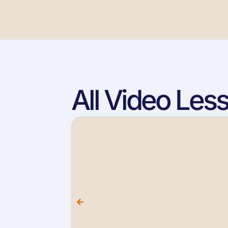
All Video Les