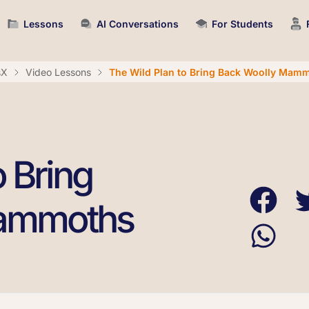
Lessons
AI Conversations
For Students
sX
Video Lessons
The Wild Plan to Bring Back Woolly Mam
o Bring
Mammoths