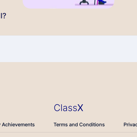
l?
 Achievements
Terms and Conditions
Priva