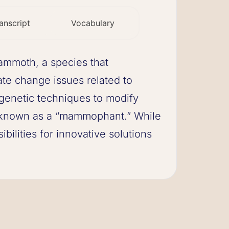
anscript
Vocabulary
mammoth, a species that
te change issues related to
 genetic techniques to modify
id known as a “mammophant.” While
ibilities for innovative solutions