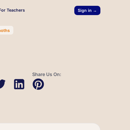
For Teachers
Sign in →
moths
Share Us On: