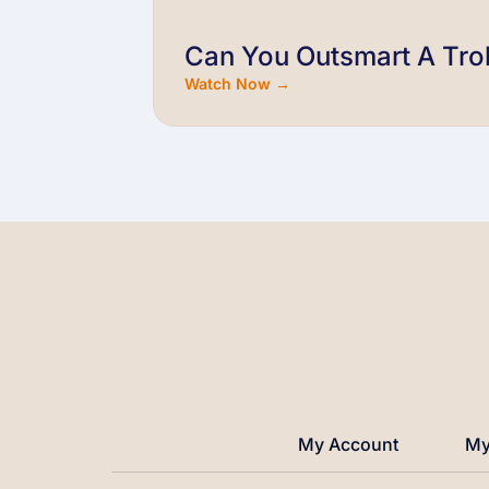
Can You Outsmart A Trol
Watch Now →
My Account
My