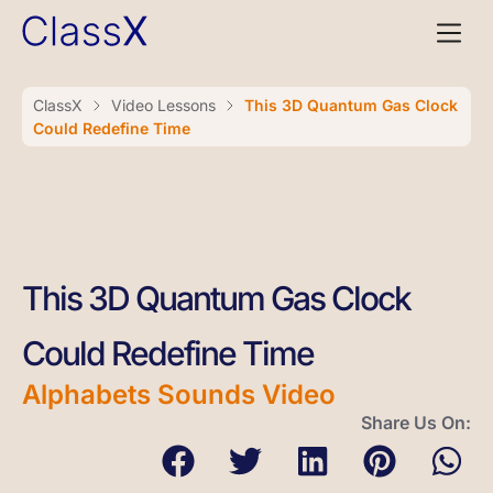
ClassX
Video Lessons
This 3D Quantum Gas Clock
Could Redefine Time
This 3D Quantum Gas Clock
Could Redefine Time
Alphabets Sounds Video
Share Us On: