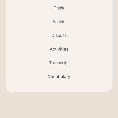
Think
Article
Discuss
Activities
Transcript
Vocabulary