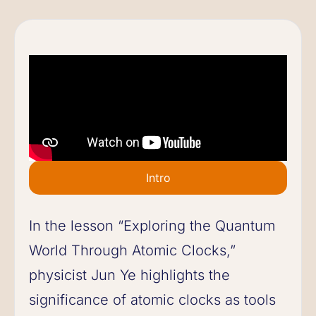
Intro
In the lesson “Exploring the Quantum
World Through Atomic Clocks,”
physicist Jun Ye highlights the
significance of atomic clocks as tools