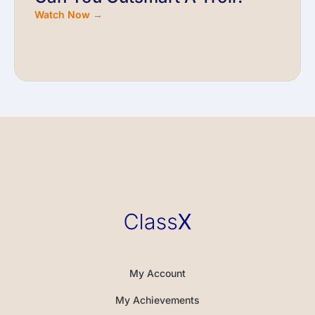
Watch Now →
My Account
My Achievements