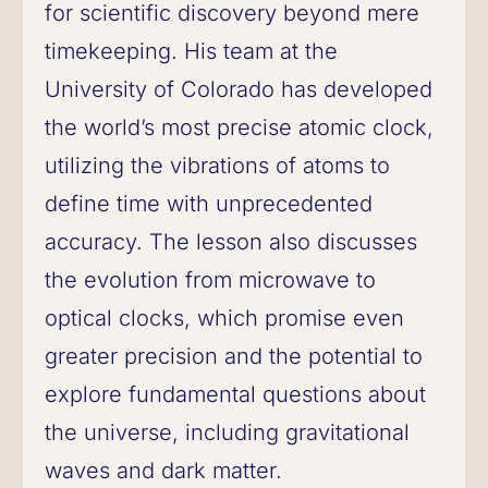
for scientific discovery beyond mere
timekeeping. His team at the
University of Colorado has developed
the world’s most precise atomic clock,
utilizing the vibrations of atoms to
define time with unprecedented
accuracy. The lesson also discusses
the evolution from microwave to
optical clocks, which promise even
greater precision and the potential to
explore fundamental questions about
the universe, including gravitational
waves and dark matter.