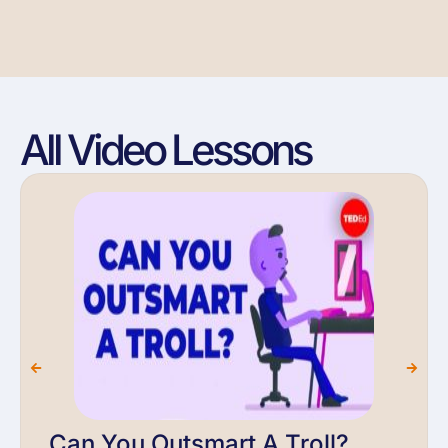
All Video Lessons
Can You Outsmart A Troll?