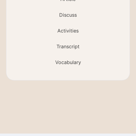
Discuss
Activities
Transcript
Vocabulary