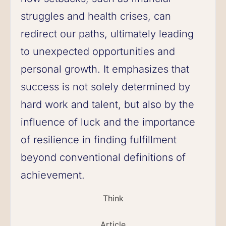
struggles and health crises, can
redirect our paths, ultimately leading
to unexpected opportunities and
personal growth. It emphasizes that
success is not solely determined by
hard work and talent, but also by the
influence of luck and the importance
of resilience in finding fulfillment
beyond conventional definitions of
achievement.
Think
Article