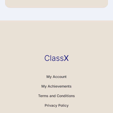
My Account
My Achievements
Terms and Conditions
Privacy Policy