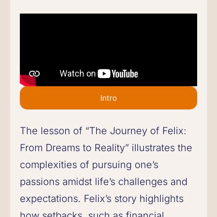
Intro
The lesson of “The Journey of Felix:
From Dreams to Reality” illustrates the
complexities of pursuing one’s
passions amidst life’s challenges and
expectations. Felix’s story highlights
how setbacks, such as financial