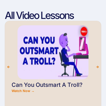
All Video Lessons
Can You Outsmart A Troll?
Watch Now →