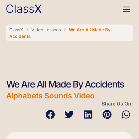
ClassX
Video Lessons
We Are All Made By
Accidents
We Are All Made By Accidents
Alphabets Sounds Video
Share Us On: