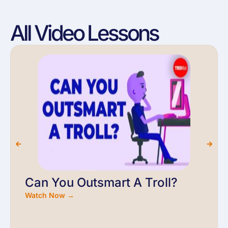
All Video Lessons
Can You Outsmart A Troll?
Watch Now →