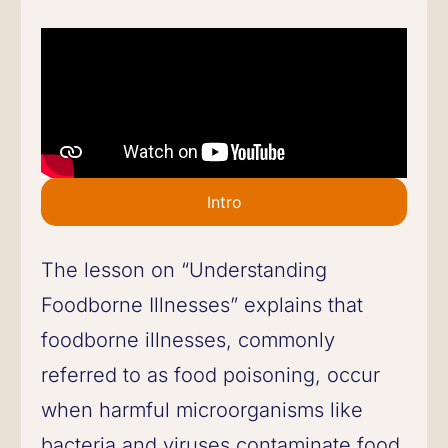
Intro
The lesson on “Understanding
Foodborne Illnesses” explains that
foodborne illnesses, commonly
referred to as food poisoning, occur
when harmful microorganisms like
bacteria and viruses contaminate food,