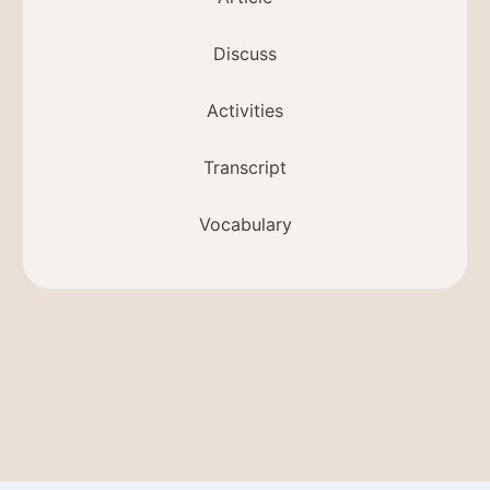
Discuss
Activities
Transcript
Vocabulary