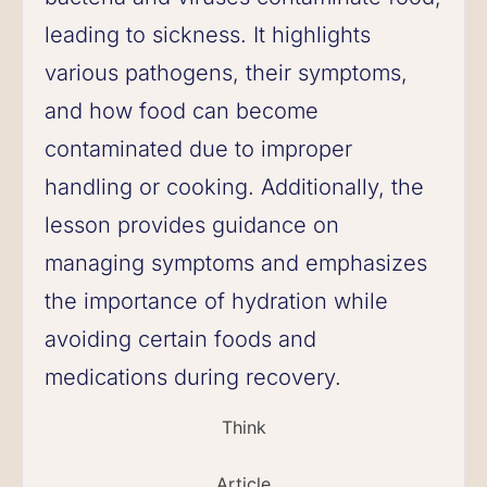
leading to sickness. It highlights
various pathogens, their symptoms,
and how food can become
contaminated due to improper
handling or cooking. Additionally, the
lesson provides guidance on
managing symptoms and emphasizes
the importance of hydration while
avoiding certain foods and
medications during recovery.
Think
Article