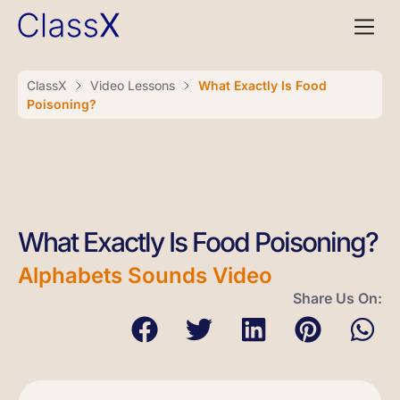
ClassX
Video Lessons
What Exactly Is Food
Poisoning?
What Exactly Is Food Poisoning?
Alphabets Sounds Video
Share Us On: