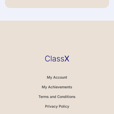
My Account
My Achievements
Terms and Conditions
Privacy Policy