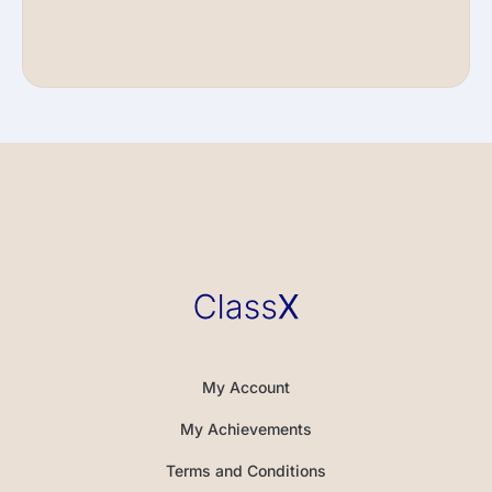
My Account
My Achievements
Terms and Conditions