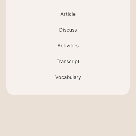
Article
Discuss
Activities
Transcript
Vocabulary