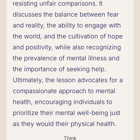
resisting unfair comparisons. It
discusses the balance between fear
and reality, the ability to engage with
the world, and the cultivation of hope
and positivity, while also recognizing
the prevalence of mental illness and
the importance of seeking help.
Ultimately, the lesson advocates for a
compassionate approach to mental
health, encouraging individuals to
prioritize their mental well-being just
as they would their physical health.
Think