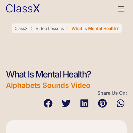
ClassX
Video Lessons
What Is Mental Health?
What Is Mental Health?
Alphabets Sounds Video
Share Us On: