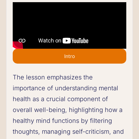
Intro
The lesson emphasizes the
importance of understanding mental
health as a crucial component of
overall well-being, highlighting how a
healthy mind functions by filtering
thoughts, managing self-criticism, and