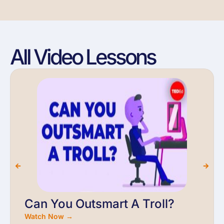
All Video Lessons
Can You Outsmart A Troll?
Watch Now →