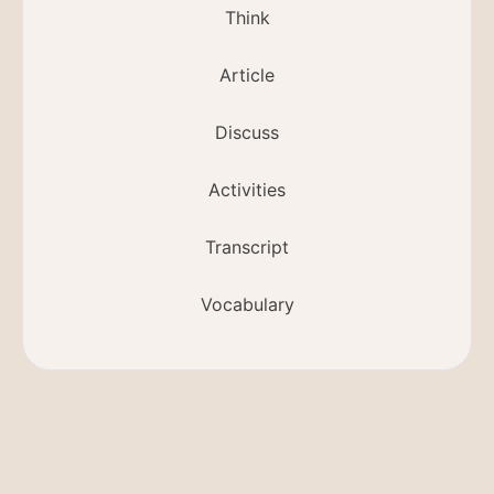
Think
Article
Discuss
Activities
Transcript
Vocabulary