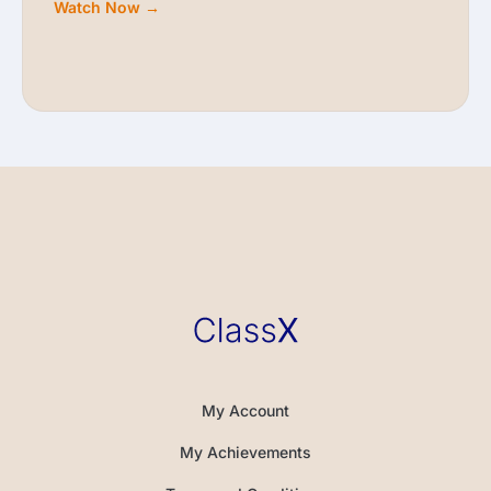
Watch Now →
My Account
My Achievements