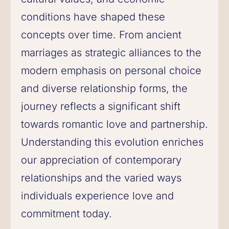
conditions have shaped these
concepts over time. From ancient
marriages as strategic alliances to the
modern emphasis on personal choice
and diverse relationship forms, the
journey reflects a significant shift
towards romantic love and partnership.
Understanding this evolution enriches
our appreciation of contemporary
relationships and the varied ways
individuals experience love and
commitment today.