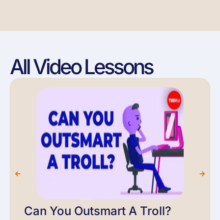
All Video Lessons
Can You Outsmart A Troll?