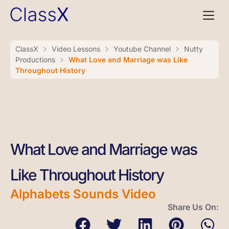
ClassX
Video Lessons
Youtube Channel
Nutty
Productions
What Love and Marriage was Like
Throughout History
What Love and Marriage was
Like Throughout History
Alphabets Sounds Video
Share Us On: