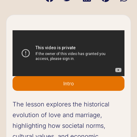
Intro
The lesson explores the historical
evolution of love and marriage,
highlighting how societal norms,
cultural values, and economic