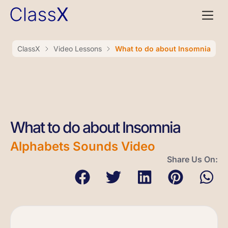
ClassX
Video Lessons
What to do about Insomnia
What to do about Insomnia
Alphabets Sounds Video
Share Us On: