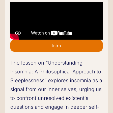
Intro
The lesson on “Understanding
Insomnia: A Philosophical Approach to
Sleeplessness” explores insomnia as a
signal from our inner selves, urging us
to confront unresolved existential
questions and engage in deeper self-