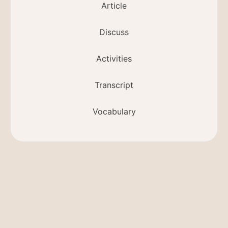
Article
Discuss
Activities
Transcript
Vocabulary