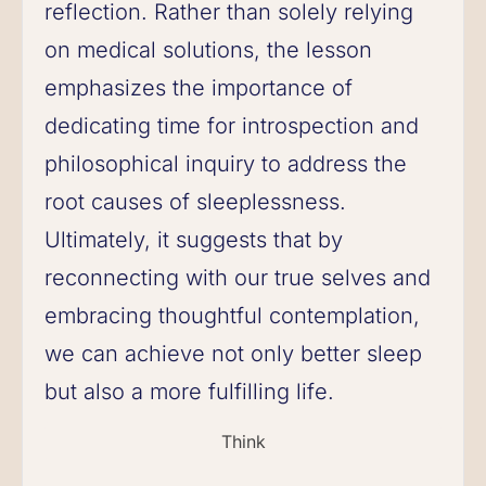
reflection. Rather than solely relying
on medical solutions, the lesson
emphasizes the importance of
dedicating time for introspection and
philosophical inquiry to address the
root causes of sleeplessness.
Ultimately, it suggests that by
reconnecting with our true selves and
embracing thoughtful contemplation,
we can achieve not only better sleep
but also a more fulfilling life.
Think