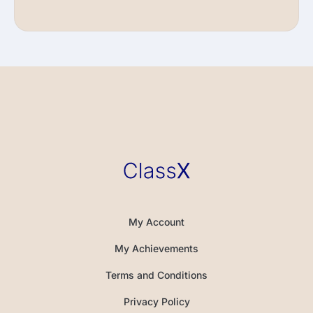
My Account
My Achievements
Terms and Conditions
Privacy Policy