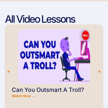
All Video Lessons
Can You Outsmart A Troll?
Watch Now →