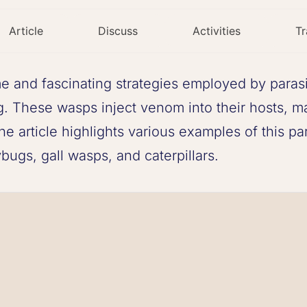
Article
Discuss
Activities
Tr
e and fascinating strategies employed by parasi
g. These wasps inject venom into their hosts, ma
 article highlights various examples of this par
ugs, gall wasps, and caterpillars.