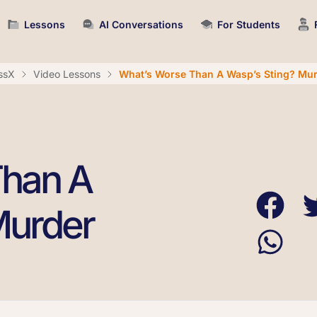
Lessons
AI Conversations
For Students
ssX
Video Lessons
What’s Worse Than A Wasp’s Sting? Mu
Than A
Murder