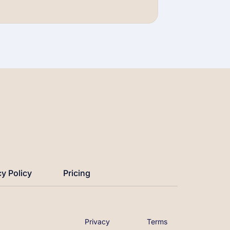
Watch Now →
cy Policy
Pricing
Privacy
Terms