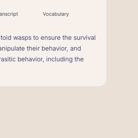
anscript
Vocabulary
toid wasps to ensure the survival
nipulate their behavior, and
asitic behavior, including the