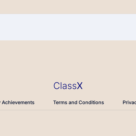
 Achievements
Terms and Conditions
Priva