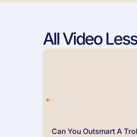
All Video Les
Can You Outsmart A Trol