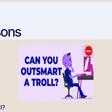
sons
l?