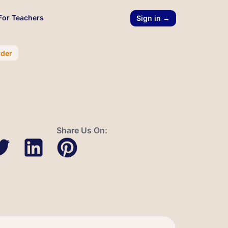
For Teachers
Sign in →
rder
Share Us On: