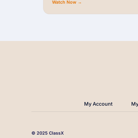
Watch Now →
My Account
My
© 2025 ClassX