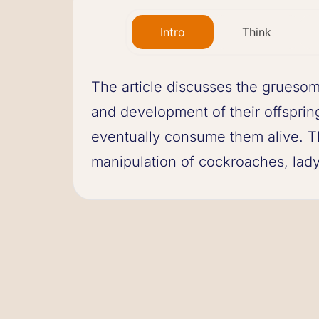
Intro
Think
The article discusses the gruesom
and development of their offsprin
eventually consume them alive. The
manipulation of cockroaches, ladyb