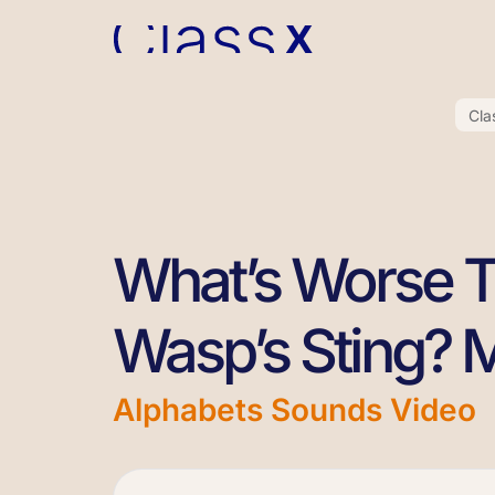
Cla
What’s Worse 
Wasp’s Sting? 
Alphabets Sounds Video