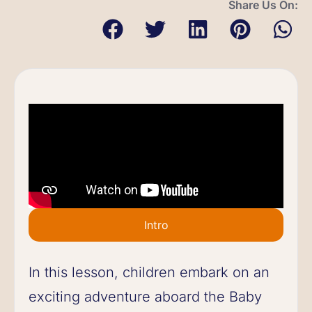
Share Us On:
Intro
In this lesson, children embark on an
exciting adventure aboard the Baby