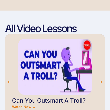
All Video Lessons
Can You Outsmart A Troll?
Watch Now →