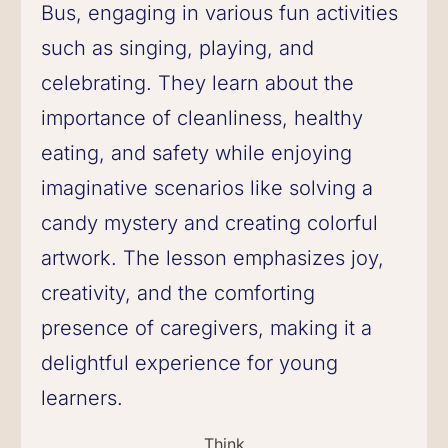
Bus, engaging in various fun activities
such as singing, playing, and
celebrating. They learn about the
importance of cleanliness, healthy
eating, and safety while enjoying
imaginative scenarios like solving a
candy mystery and creating colorful
artwork. The lesson emphasizes joy,
creativity, and the comforting
presence of caregivers, making it a
delightful experience for young
learners.
Think