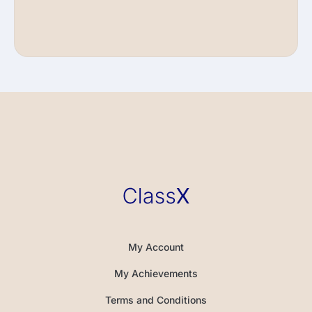
My Account
My Achievements
Terms and Conditions