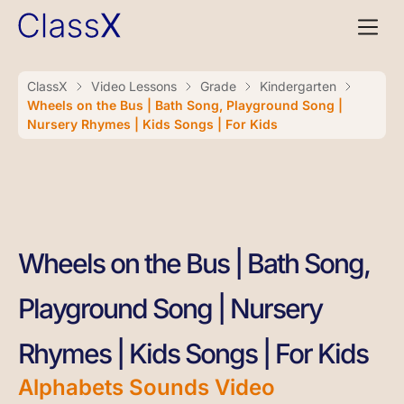
ClassX
Video Lessons
Grade
Kindergarten
Wheels on the Bus | Bath Song, Playground Song |
Nursery Rhymes | Kids Songs | For Kids
Wheels on the Bus | Bath Song,
Playground Song | Nursery
Rhymes | Kids Songs | For Kids
Alphabets Sounds Video