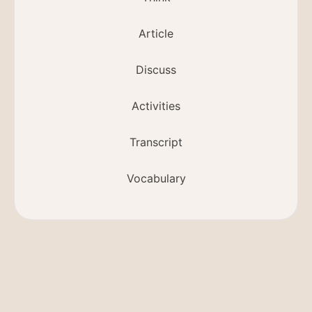
Article
Discuss
Activities
Transcript
Vocabulary