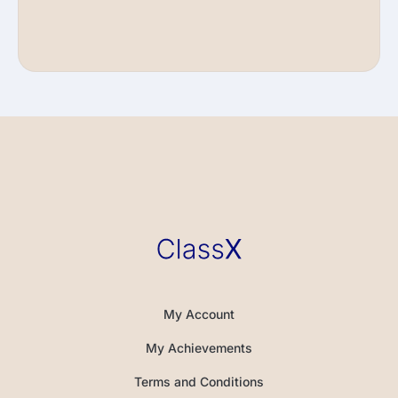
My Account
My Achievements
Terms and Conditions