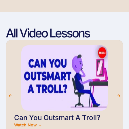
All Video Lessons
Can You Outsmart A Troll?
Watch Now →