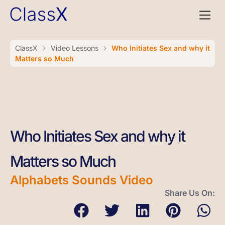
ClassX
Video Lessons
Who Initiates Sex and why it
Matters so Much
Who Initiates Sex and why it
Matters so Much
Alphabets Sounds Video
Share Us On: