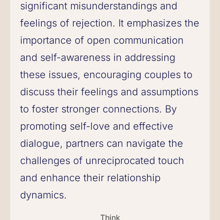
significant misunderstandings and
feelings of rejection. It emphasizes the
importance of open communication
and self-awareness in addressing
these issues, encouraging couples to
discuss their feelings and assumptions
to foster stronger connections. By
promoting self-love and effective
dialogue, partners can navigate the
challenges of unreciprocated touch
and enhance their relationship
dynamics.
Think