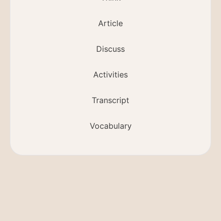
Article
Discuss
Activities
Transcript
Vocabulary