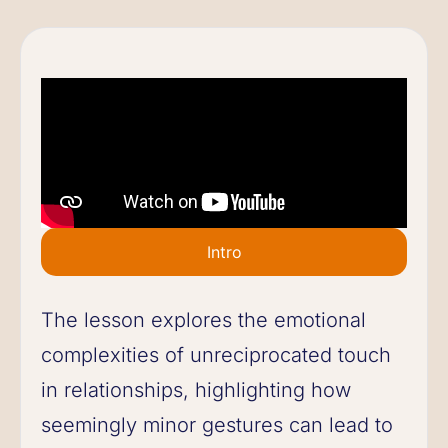
Intro
The lesson explores the emotional
complexities of unreciprocated touch
in relationships, highlighting how
seemingly minor gestures can lead to