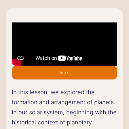
Intro
In this lesson, we explored the
formation and arrangement of planets
in our solar system, beginning with the
historical context of planetary