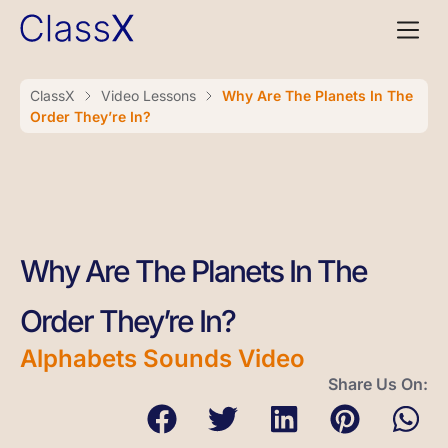
ClassX
Video Lessons
Why Are The Planets In The
Order They’re In?
Why Are The Planets In The
Order They’re In?
Alphabets Sounds Video
Share Us On: