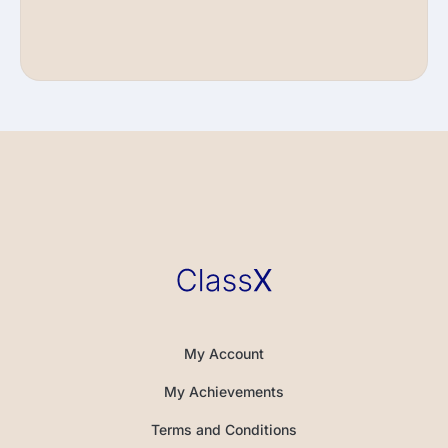
My Account
My Achievements
Terms and Conditions