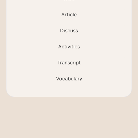
Article
Discuss
Activities
Transcript
Vocabulary