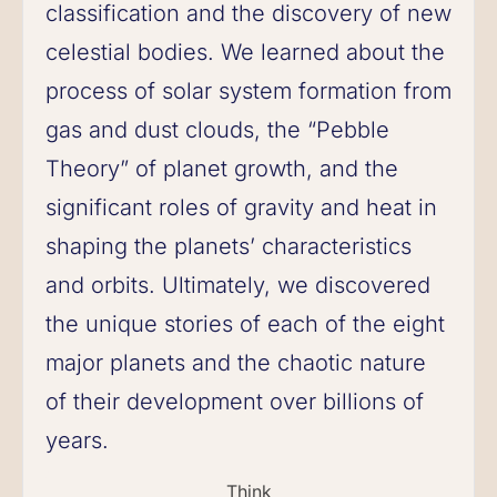
classification and the discovery of new
celestial bodies. We learned about the
process of solar system formation from
gas and dust clouds, the “Pebble
Theory” of planet growth, and the
significant roles of gravity and heat in
shaping the planets’ characteristics
and orbits. Ultimately, we discovered
the unique stories of each of the eight
major planets and the chaotic nature
of their development over billions of
years.
Think