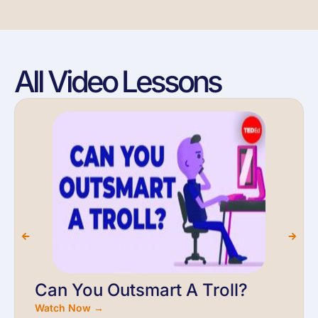
All Video Lessons
Can You Outsmart A Troll?
Watch Now →