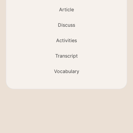
Article
Discuss
Activities
Transcript
Vocabulary