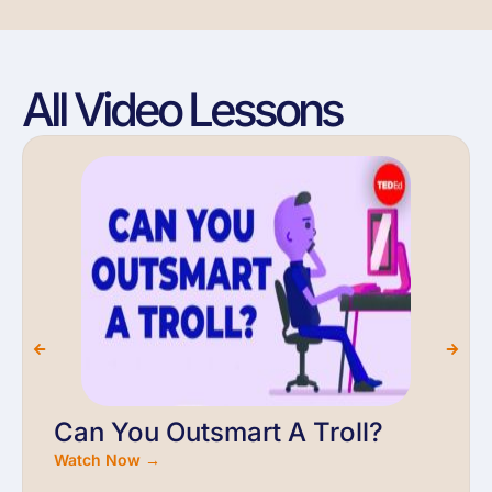
All Video Lessons
Can You Outsmart A Troll?
Watch Now →