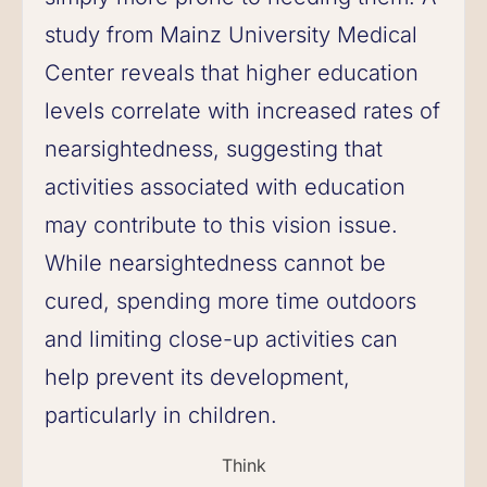
study from Mainz University Medical
Center reveals that higher education
levels correlate with increased rates of
nearsightedness, suggesting that
activities associated with education
may contribute to this vision issue.
While nearsightedness cannot be
cured, spending more time outdoors
and limiting close-up activities can
help prevent its development,
particularly in children.
Think