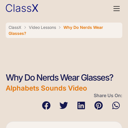
ClassX
Video Lessons
Why Do Nerds Wear
Glasses?
Why Do Nerds Wear Glasses?
Alphabets Sounds Video
Share Us On: