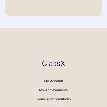
My Account
My Achievements
Terms and Conditions