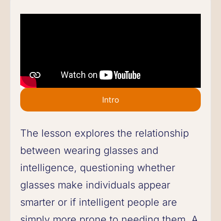
Intro
The lesson explores the relationship
between wearing glasses and
intelligence, questioning whether
glasses make individuals appear
smarter or if intelligent people are
simply more prone to needing them. A