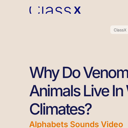
ClassX
Why Do Venom
Animals Live I
Climates?
Alphabets Sounds Video