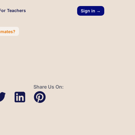
For Teachers
Sign in →
imates?
Share Us On: