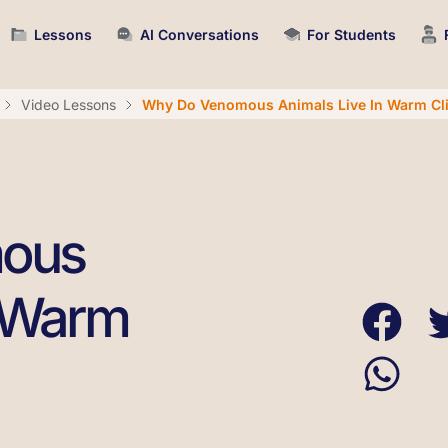
Lessons
AI Conversations
For Students
Video Lessons
Why Do Venomous Animals Live In Warm Cl
ous
n Warm