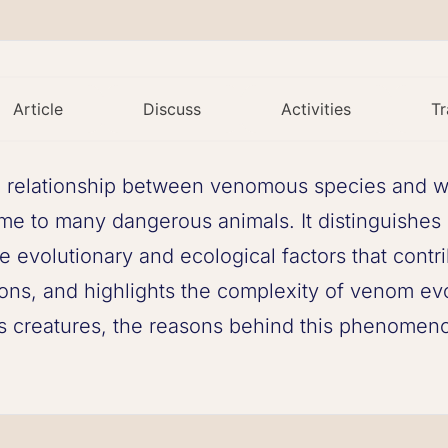
Article
Discuss
Activities
Tr
g relationship between venomous species and wa
home to many dangerous animals. It distinguish
 evolutionary and ecological factors that contr
ns, and highlights the complexity of venom evol
 creatures, the reasons behind this phenomenon