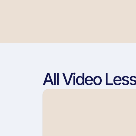
All Video Les