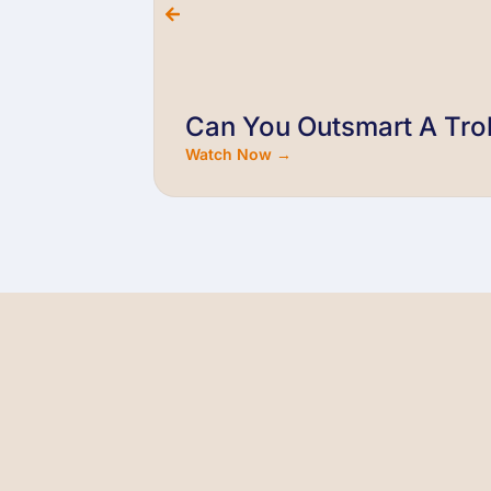
Can You Outsmart A Trol
Watch Now →