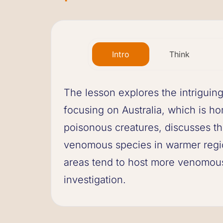
Intro
Think
The lesson explores the intriguin
focusing on Australia, which is 
poisonous creatures, discusses the
venomous species in warmer regio
areas tend to host more venomous
investigation.