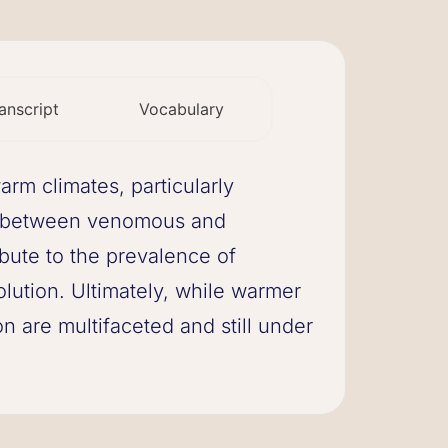
anscript
Vocabulary
rm climates, particularly
es between venomous and
ibute to the prevalence of
ution. Ultimately, while warmer
 are multifaceted and still under