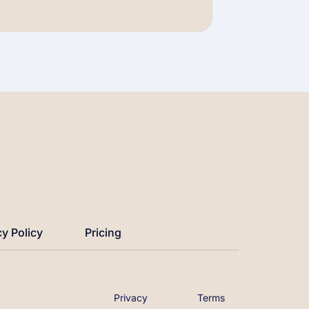
Watch Now →
cy Policy
Pricing
Privacy
Terms