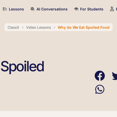
Lessons
AI Conversations
For Students
ClassX
Video Lessons
Why do We Eat Spoiled Food
Spoiled