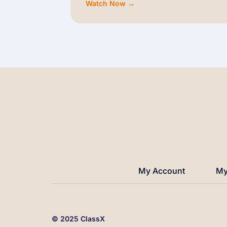
Watch Now →
My Account
My
© 2025 ClassX