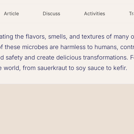
Article
Discuss
Activities
Tr
eating the flavors, smells, and textures of many 
of these microbes are harmless to humans, cont
 safety and create delicious transformations. F
e world, from sauerkraut to soy sauce to kefir.