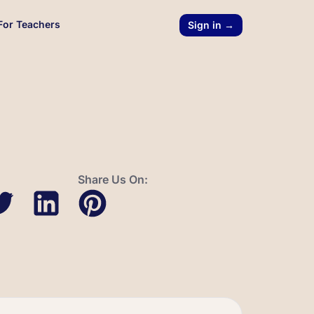
For Teachers
Sign in →
Share Us On: