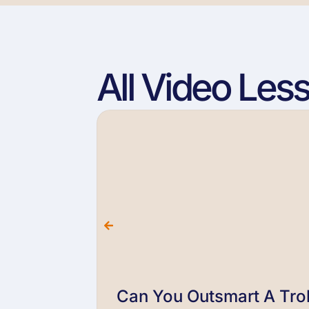
All Video Les
Can You Outsmart A Trol