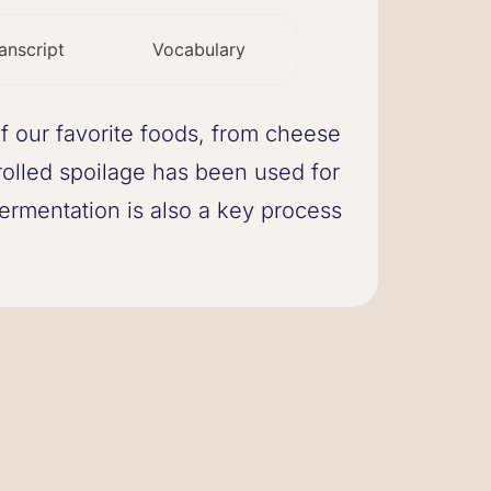
anscript
Vocabulary
of our favorite foods, from cheese
rolled spoilage has been used for
ermentation is also a key process