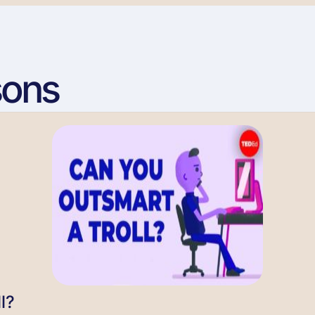
sons
l?