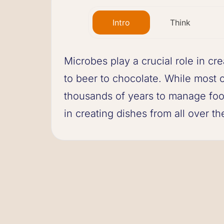
Intro
Think
Microbes play a crucial role in cr
to beer to chocolate. While most 
thousands of years to manage food
in creating dishes from all over th