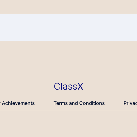
 Achievements
Terms and Conditions
Priva