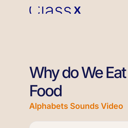
Why do We Eat 
Food
Alphabets Sounds Video