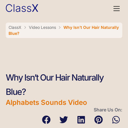
ClassX
Video Lessons
Why Isn’t Our Hair Naturally
Blue?
Why Isn’t Our Hair Naturally
Blue?
Alphabets Sounds Video
Share Us On: