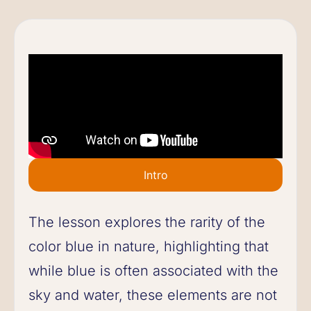
Intro
The lesson explores the rarity of the
color blue in nature, highlighting that
while blue is often associated with the
sky and water, these elements are not