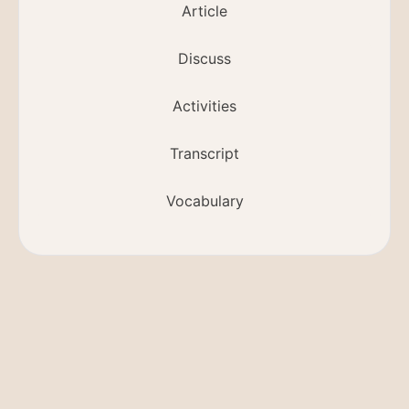
Article
Discuss
Activities
Transcript
Vocabulary