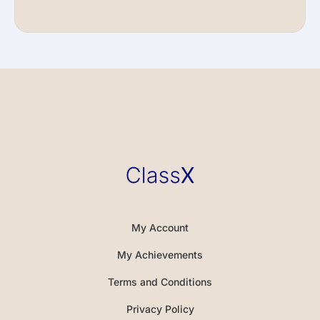
My Account
My Achievements
Terms and Conditions
Privacy Policy