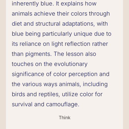
inherently blue. It explains how
animals achieve their colors through
diet and structural adaptations, with
blue being particularly unique due to
its reliance on light reflection rather
than pigments. The lesson also
touches on the evolutionary
significance of color perception and
the various ways animals, including
birds and reptiles, utilize color for
survival and camouflage.
Think