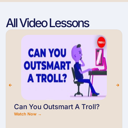
All Video Lessons
Can You Outsmart A Troll?
Watch Now →