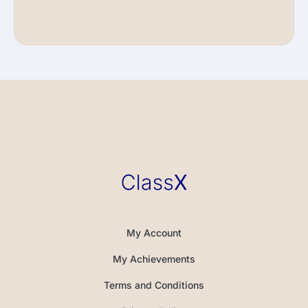
My Account
My Achievements
Terms and Conditions