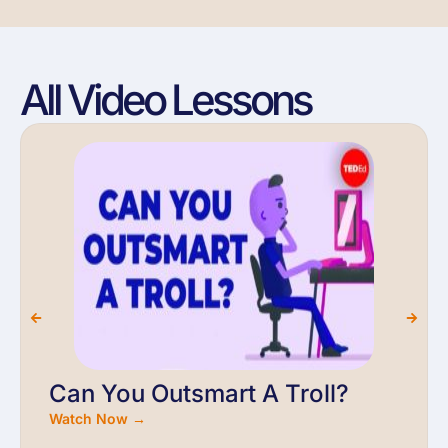
All Video Lessons
Can You Outsmart A Troll?
Watch Now →