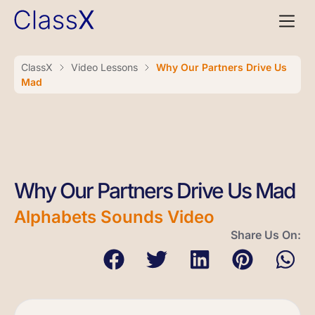
ClassX
Video Lessons
Why Our Partners Drive Us
Mad
Why Our Partners Drive Us Mad
Alphabets Sounds Video
Share Us On: