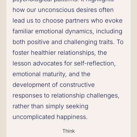
how our unconscious desires often
lead us to choose partners who evoke
familiar emotional dynamics, including
both positive and challenging traits. To
foster healthier relationships, the
lesson advocates for self-reflection,
emotional maturity, and the
development of constructive
responses to relationship challenges,
rather than simply seeking
uncomplicated happiness.
Think