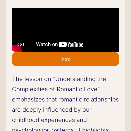
Intro
The lesson on “Understanding the
Complexities of Romantic Love”
emphasizes that romantic relationships
are deeply influenced by our
childhood experiences and
psychological patterns. It highlights