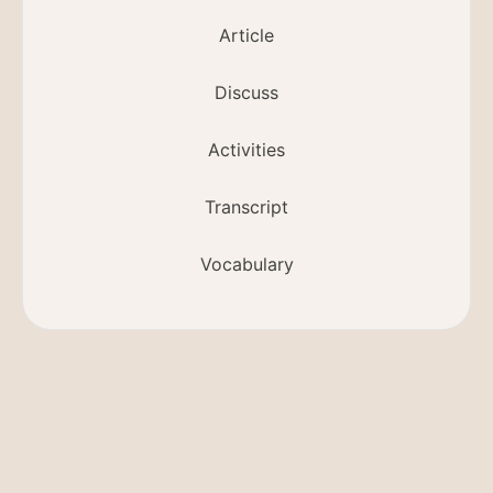
Article
Discuss
Activities
Transcript
Vocabulary