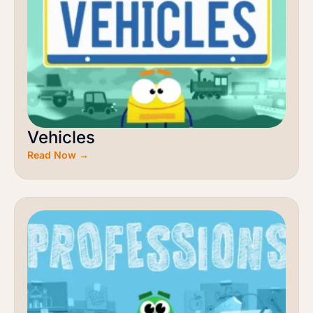
Vehicles
Read Now →