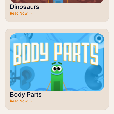
Dinosaurs
Read Now →
Body Parts
Read Now →