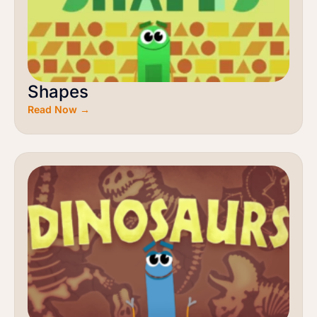
Shapes
Read Now →