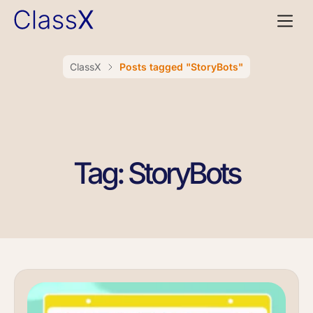
ClassX
Posts tagged "StoryBots"
Tag: StoryBots