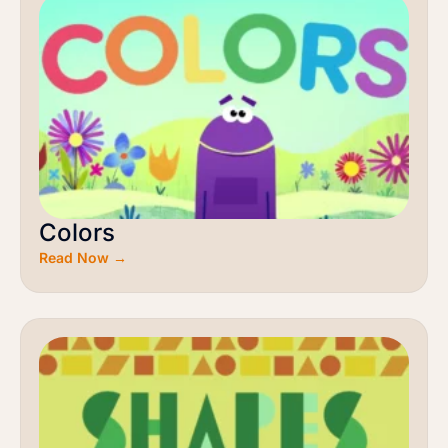
Colors
Read Now →