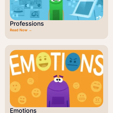
Professions
Read Now →
Emotions