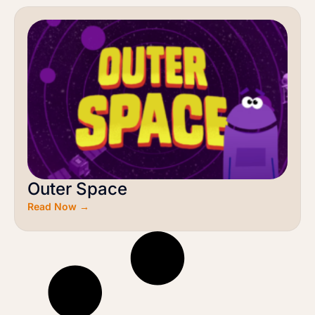
Outer Space
Read Now →