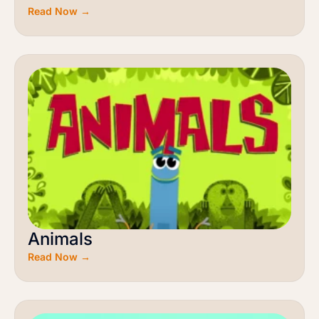
Read Now →
Animals
Read Now →